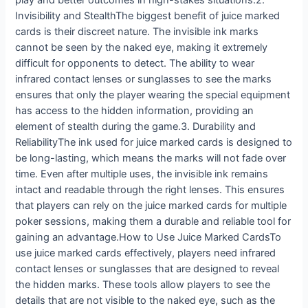
play and better outcomes in high-stakes situations.2.
Invisibility and StealthThe biggest benefit of juice marked
cards is their discreet nature. The invisible ink marks
cannot be seen by the naked eye, making it extremely
difficult for opponents to detect. The ability to wear
infrared contact lenses or sunglasses to see the marks
ensures that only the player wearing the special equipment
has access to the hidden information, providing an
element of stealth during the game.3. Durability and
ReliabilityThe ink used for juice marked cards is designed to
be long-lasting, which means the marks will not fade over
time. Even after multiple uses, the invisible ink remains
intact and readable through the right lenses. This ensures
that players can rely on the juice marked cards for multiple
poker sessions, making them a durable and reliable tool for
gaining an advantage.How to Use Juice Marked CardsTo
use juice marked cards effectively, players need infrared
contact lenses or sunglasses that are designed to reveal
the hidden marks. These tools allow players to see the
details that are not visible to the naked eye, such as the