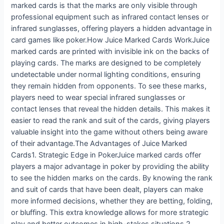
marked cards is that the marks are only visible through
professional equipment such as infrared contact lenses or
infrared sunglasses, offering players a hidden advantage in
card games like poker.How Juice Marked Cards WorkJuice
marked cards are printed with invisible ink on the backs of
playing cards. The marks are designed to be completely
undetectable under normal lighting conditions, ensuring
they remain hidden from opponents. To see these marks,
players need to wear special infrared sunglasses or
contact lenses that reveal the hidden details. This makes it
easier to read the rank and suit of the cards, giving players
valuable insight into the game without others being aware
of their advantage.The Advantages of Juice Marked
Cards1. Strategic Edge in PokerJuice marked cards offer
players a major advantage in poker by providing the ability
to see the hidden marks on the cards. By knowing the rank
and suit of cards that have been dealt, players can make
more informed decisions, whether they are betting, folding,
or bluffing. This extra knowledge allows for more strategic