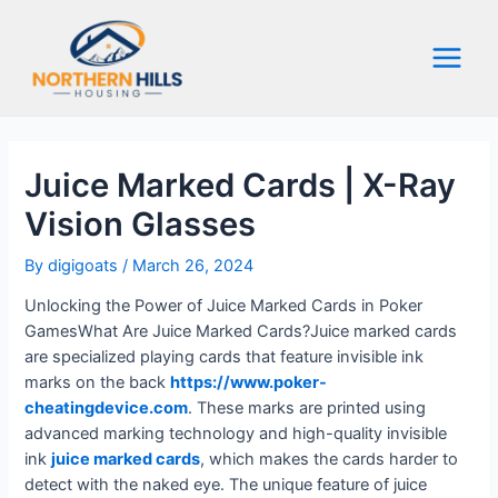
Skip
to
content
Main
Menu
Juice Marked Cards | X-Ray
Vision Glasses
By
digigoats
/
March 26, 2024
Unlocking the Power of Juice Marked Cards in Poker
GamesWhat Are Juice Marked Cards?Juice marked cards
are specialized playing cards that feature invisible ink
marks on the back
https://www.poker-
cheatingdevice.com
. These marks are printed using
advanced marking technology and high-quality invisible
ink
juice marked cards
, which makes the cards harder to
detect with the naked eye. The unique feature of juice