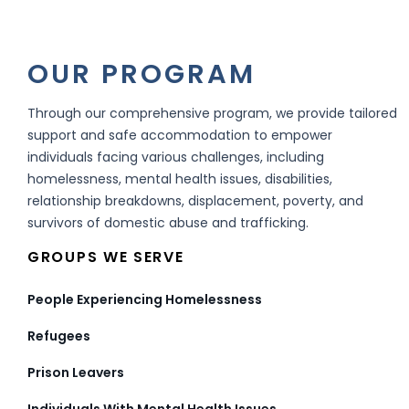
OUR PROGRAM
Through our comprehensive program, we provide tailored
support and safe accommodation to empower
individuals facing various challenges, including
homelessness, mental health issues, disabilities,
relationship breakdowns, displacement, poverty, and
survivors of domestic abuse and trafficking.
GROUPS WE SERVE
People Experiencing Homelessness
Refugees
Prison Leavers
Individuals With Mental Health Issues