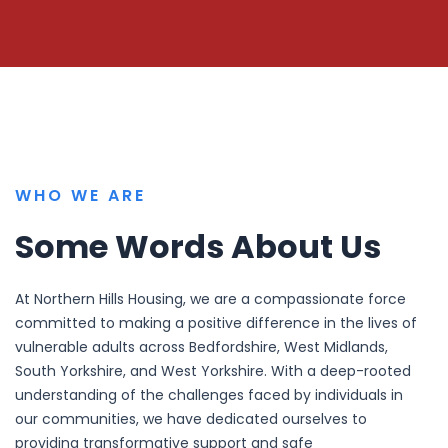
WHO WE ARE
Some Words About Us
At Northern Hills Housing, we are a compassionate force
committed to making a positive difference in the lives of
vulnerable adults across Bedfordshire, West Midlands,
South Yorkshire, and West Yorkshire. With a deep-rooted
understanding of the challenges faced by individuals in
our communities, we have dedicated ourselves to
providing transformative support and safe