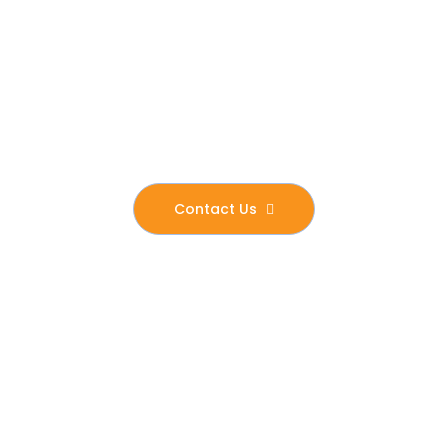
stability, independence, and a renewed sense
of purpose. Our mission is not only to transform
the lives of those we serve but also to create a
ripple effect of positive change within the wider
community.
Contact Us