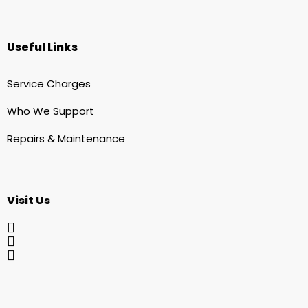
Useful Links
Service Charges
Who We Support
Repairs & Maintenance
Visit Us