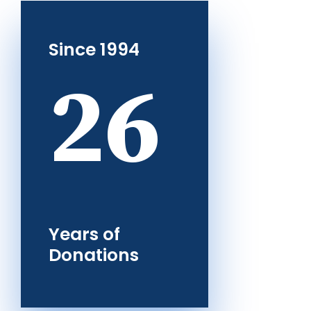
Since 1994
26
Years of
Donations