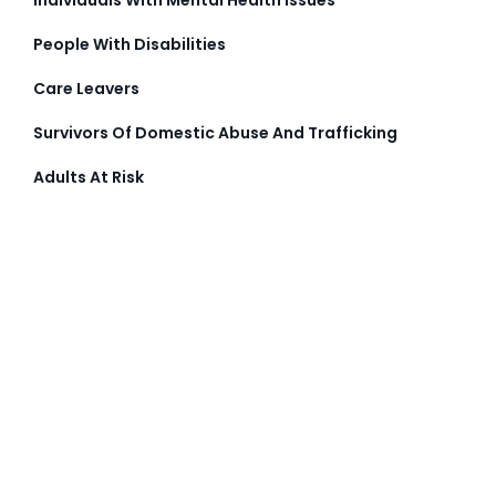
People With Disabilities
Care Leavers
Survivors Of Domestic Abuse And Trafficking
Adults At Risk