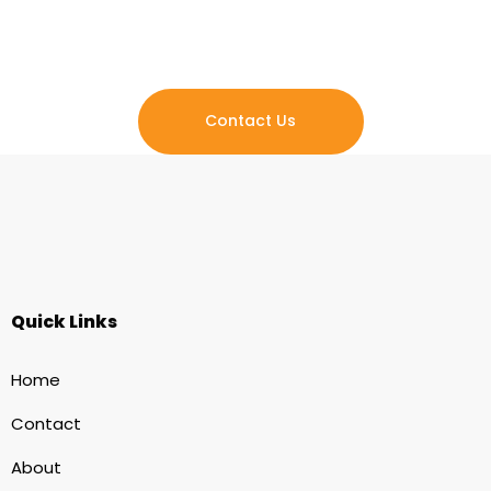
to creating lasting impact, fostering a sense of belonging,
and empowering individuals to reclaim their lives.
Contact Us
Quick Links
Home
Contact
About