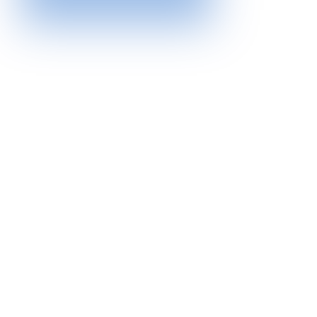
At Northern Hills Housing, our commitment
extends beyond a temporary fix. We are
dedicated to providing sustainable solutions
that empower individuals to achieve long-term