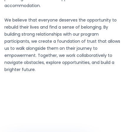
accommodation.
We believe that everyone deserves the opportunity to
rebuild their lives and find a sense of belonging. By
building strong relationships with our program
participants, we create a foundation of trust that allows
us to walk alongside them on their journey to
empowerment. Together, we work collaboratively to
navigate obstacles, explore opportunities, and build a
brighter future.