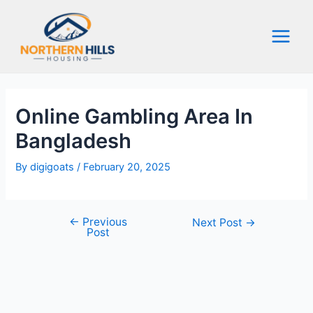
Skip
to
content
Main
Menu
Online Gambling Area In
Bangladesh
By
digigoats
/
February 20, 2025
←
Previous
Post
Next Post
→
Post
navigation