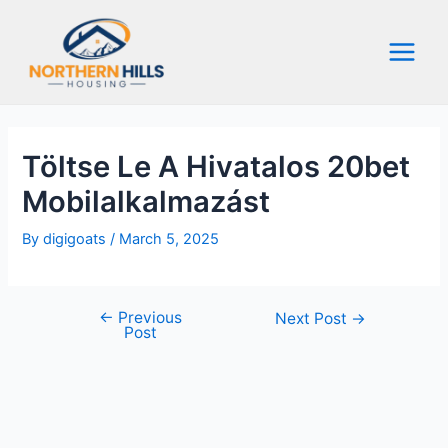
Skip
to
content
Main
Menu
Töltse Le A Hivatalos 20bet
Mobilalkalmazást
By
digigoats
/
March 5, 2025
←
Previous
Post
Next Post
→
Post
navigation