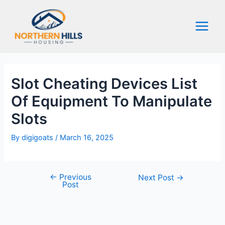
Skip
to
content
Main
Menu
Slot Cheating Devices List
Of Equipment To Manipulate
Slots
By
digigoats
/
March 16, 2025
←
Previous
Post
Next Post
→
Post
navigation