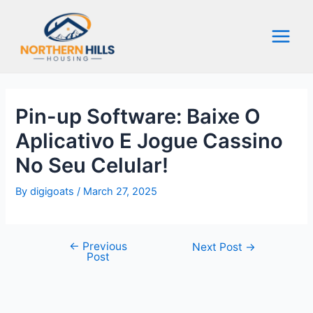
Skip
to
content
Main
Menu
Pin-up Software: Baixe O
Aplicativo E Jogue Cassino
No Seu Celular!
By
digigoats
/
March 27, 2025
←
Previous
Post
Next Post
→
Post
navigation