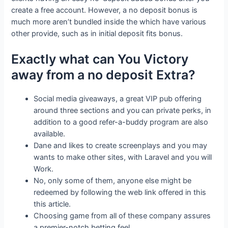
create a free account. However, a no deposit bonus is
much more aren’t bundled inside the which have various
other provide, such as in initial deposit fits bonus.
Exactly what can You Victory
away from a no deposit Extra?
Social media giveaways, a great VIP pub offering
around three sections and you can private perks, in
addition to a good refer-a-buddy program are also
available.
Dane and likes to create screenplays and you may
wants to make other sites, with Laravel and you will
Work.
No, only some of them, anyone else might be
redeemed by following the web link offered in this
this article.
Choosing game from all of these company assures
a premier-notch betting feel.