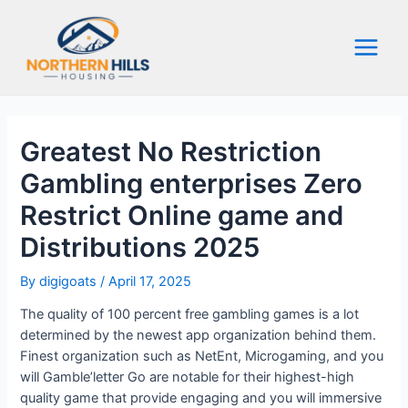
Skip
to
content
Main
Menu
Greatest No Restriction
Gambling enterprises Zero
Restrict Online game and
Distributions 2025
By
digigoats
/
April 17, 2025
The quality of 100 percent free gambling games is a lot
determined by the newest app organization behind them.
Finest organization such as NetEnt, Microgaming, and you
will Gamble’letter Go are notable for their highest-high
quality game that provide engaging and you will immersive