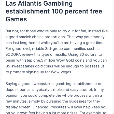
Las Atlantis Gambling
establishment 100 percent free
Games
But not, for those who’re only to try out for fun, instead like
a good smalelr choice proportions. That way your money
can last lengthened while you’lso are having a great time.
For good level, reliable 3rd-group communities such as
eCOGRA review this type of results. Using 30 dollars, to
begin with step one.5 million Wow Gold coins and you can
35 sweepstakes gold coins will be enough to possess us
to promote signing up for Wow Vegas.
Saying a good sweepstakes gambling establishment no
deposit bonus is typically simple and easy prompt. In my
opinion, you could complete the whole process within a
few minutes, simply by pursuing the guidelines for the-
display screen. Chanced Pressures will even help keep you
on your own feet having a lot more prizes. For example, to