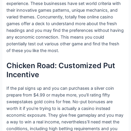
experience. These businesses have set world criteria with
their innovative games patterns, unique mechanics, and
varied themes.
Concurrently, totally free online casino
games offer a deck to understand more about the fresh
headings and you may find the preferences without having
any economic connection. This means you could
potentially test out various other game and find the fresh
of these you like the most.
Chicken Road: Customized Put
Incentive
If the pal signs up and you can purchases a silver coin
prepare from $4.99 or maybe more, you’ll rating fifty
sweepstakes gold coins for free. No-put bonuses are
worth it if you’re trying to is actually a casino instead
economic exposure. They give free gameplay and you may
a way to win a real income, nevertheless’ll need meet the
conditions, including high betting requirements and you