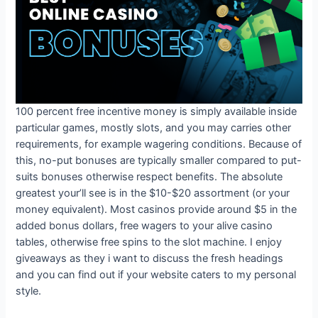
100 percent free incentive money is simply available inside
particular games, mostly slots, and you may carries other
requirements, for example wagering conditions. Because of
this, no-put bonuses are typically smaller compared to put-
suits bonuses otherwise respect benefits. The absolute
greatest your’ll see is in the $10-$20 assortment (or your
money equivalent). Most casinos provide around $5 in the
added bonus dollars, free wagers to your alive casino
tables, otherwise free spins to the slot machine. I enjoy
giveaways as they i want to discuss the fresh headings
and you can find out if your website caters to my personal
style.