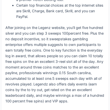
Certain top financial choices at the top internet sites
are Skrill, Charge, Bank card, Skrill, and you can
PayPal.
After joining on the Legenz website, you’ll get five hundred
silver and you can step 3 sweeps 100percent free. Plus the
no deposit incentive, so it sweepstakes gambling
enterprise offers multiple suggests to own participants to
earn totally free coins. One to key function is the everyday
log in award, that allows people so you can claim 10 totally
free spins on the an excellent 3-reel slot all of the day. Any
moment around three coins matches to the an excellent
payline, professionals winnings 0.15 South carolina,
accumulated to at least one.5 sweeps each day with all of
revolves played. Legendz also offers daily events (earn
coins by the to try out, get rated on the an excellent
leaderboard daily, and maybe winnings a max of a hundred
100 percent free spins) and VIP apps.