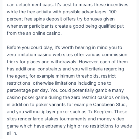
can detachment caps. It’s best to means these incentives
while the free activity with possible advantages. 100
percent free spins deposit offers try bonuses given
whenever participants create a good being qualified put
from the an online casino.
Before you could play, it’s worth bearing in mind you to
zero limitation casino web sites offer various commission
tricks for places and withdrawals. However, each of them
has additional constraints and you will criteria regarding
the agent, for example minimum thresholds, restrict
restrictions, otherwise limitations including one to
percentage per day. You could potentially gamble many
casino poker game during the zero restrict casinos online,
in addition to poker variants for example Caribbean Stud,
and you will multiplayer poker such as Tx Keep’em. These
sites render large stakes tournaments and money video
game which have extremely high or no restrictions to wade
all in.