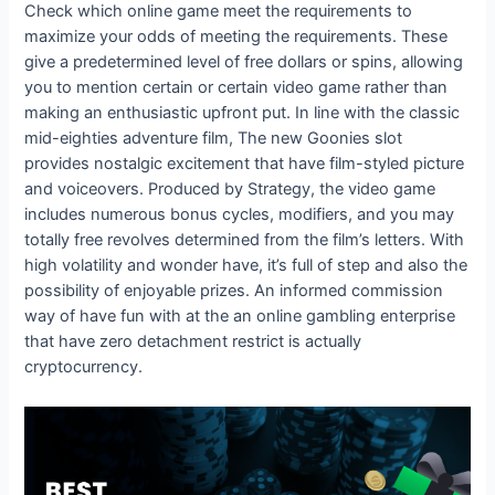
Check which online game meet the requirements to
maximize your odds of meeting the requirements. These
give a predetermined level of free dollars or spins, allowing
you to mention certain or certain video game rather than
making an enthusiastic upfront put. In line with the classic
mid-eighties adventure film, The new Goonies slot
provides nostalgic excitement that have film-styled picture
and voiceovers. Produced by Strategy, the video game
includes numerous bonus cycles, modifiers, and you may
totally free revolves determined from the film’s letters. With
high volatility and wonder have, it’s full of step and also the
possibility of enjoyable prizes. An informed commission
way of have fun with at the an online gambling enterprise
that have zero detachment restrict is actually
cryptocurrency.