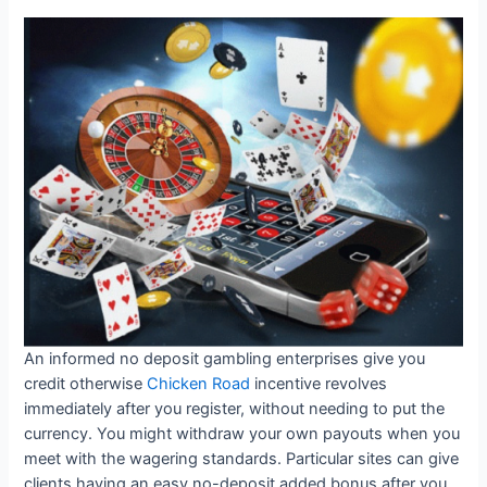
An informed no deposit gambling enterprises give you
credit otherwise
Chicken Road
incentive revolves
immediately after you register, without needing to put the
currency. You might withdraw your own payouts when you
meet with the wagering standards. Particular sites can give
clients having an easy no-deposit added bonus after you