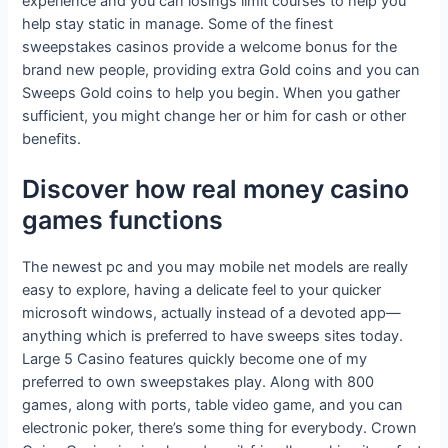
experience and you can losings limit courses to help you
help stay static in manage. Some of the finest
sweepstakes casinos provide a welcome bonus for the
brand new people, providing extra Gold coins and you can
Sweeps Gold coins to help you begin. When you gather
sufficient, you might change her or him for cash or other
benefits.
Discover how real money casino
games functions
The newest pc and you may mobile net models are really
easy to explore, having a delicate feel to your quicker
microsoft windows, actually instead of a devoted app—
anything which is preferred to have sweeps sites today.
Large 5 Casino features quickly become one of my
preferred to own sweepstakes play. Along with 800
games, along with ports, table video game, and you can
electronic poker, there’s some thing for everybody. Crown