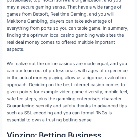
possibilities, top-notch software organization, and you
may a secure gaming sense.
That have a wide range of
games from Betsoft, Real time Gaming, and you will
Makitone Gambling, players can take advantage of
everything from ports so you can table game. In summary,
finding the optimum local casino gambling web sites the
real deal money comes to offered multiple important
aspects.
We realize not the online casinos are made equal, and you
can our team out of professionals with ages of experience
in the actual money playing allow us a rigorous evaluation
approach. Deciding on the best internet casino comes to
given points for example video game diversity, mobile feel,
safe fee steps, plus the gambling enterprise’s character.
Guaranteeing security and safety thanks to advanced tips
such as SSL encoding and you can formal RNGs is
essential to own a trusting betting sense.
Vipzino: Betting Business