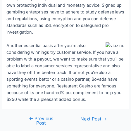
own protecting individual and monetary advice. Signed up
gambling enterprises have to adhere to study defense laws
and regulations, using encryption and you can defense
standards such as SSL encryption to safeguard pro
investigation.
Another essential basis after you’re also
considering winnings try customer service. If you have a
problem with a payout, we want to make sure that you’ll be
able to label a consumer services representative and also
have they off the beaten track. If or not you’re also a
sporting events bettor or a casino partner, Bovada have
something for everyone. Restaurant Casino are famous
because of its one hundred% put complement to help you
$250 while the a pleasant added bonus.
←
Previous
Post
Next Post
→
Post
navigation