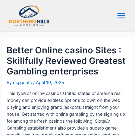
Skip
to
content
Main
Menu
Better Online casino Sites :
Skillfully Reviewed Greatest
Gambling enterprises
By
digigoats
/
April 19, 2025
This type of online casinos United states of america real
money can provide endless options to own on the web
playing and enjoying grand jackpots straight from your
house. Get started with online gambling by the signing up
for among the fresh casinos the following. SlotsLV
Gambling establishment also provides a superb game