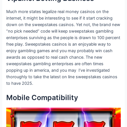
Much more states legalize real money casinos on the
internet, it might be interesting to see if it start cracking
down on the sweepstakes casinos. Yet not, the brand new
“no pick needed” code will keep sweepstakes gambling
enterprises surviving as the people is drawn to 100 percent
free play. Sweepstakes casinos is an enjoyable way to
enjoy gambling games and you may probably win cash
awards as opposed to real cash chance. The new
sweepstakes gambling enterprises are often times
popping up in america, and you may I’ve investigated
thoroughly to take the latest on line sweepstakes casinos
to have 2025.
Mobile Compatibility