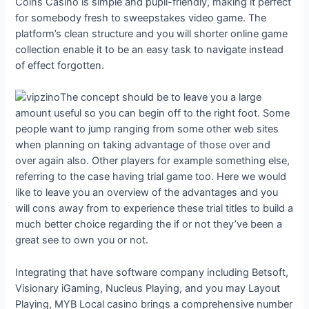
Coins Casino is simple and pupil-friendly, making it perfect
for somebody fresh to sweepstakes video game. The
platform’s clean structure and you will shorter online game
collection enable it to be an easy task to navigate instead
of effect forgotten.
The concept should be to leave you a large
amount useful so you can begin off to the right foot. Some
people want to jump ranging from some other web sites
when planning on taking advantage of those over and
over again also. Other players for example something else,
referring to the case having trial game too. Here we would
like to leave you an overview of the advantages and you
will cons away from to experience these trial titles to build a
much better choice regarding the if or not they’ve been a
great see to own you or not.
Integrating that have software company including Betsoft,
Visionary iGaming, Nucleus Playing, and you may Layout
Playing, MYB Local casino brings a comprehensive number