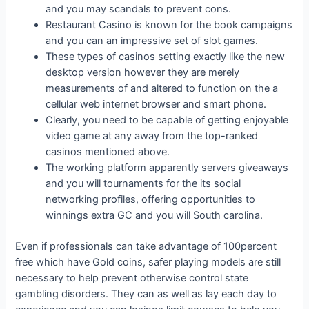
and you may scandals to prevent cons.
Restaurant Casino is known for the book campaigns
and you can an impressive set of slot games.
These types of casinos setting exactly like the new
desktop version however they are merely
measurements of and altered to function on the a
cellular web internet browser and smart phone.
Clearly, you need to be capable of getting enjoyable
video game at any away from the top-ranked
casinos mentioned above.
The working platform apparently servers giveaways
and you will tournaments for the its social
networking profiles, offering opportunities to
winnings extra GC and you will South carolina.
Even if professionals can take advantage of 100percent
free which have Gold coins, safer playing models are still
necessary to help prevent otherwise control state
gambling disorders. They can as well as lay each day to