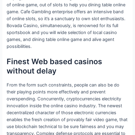
of online game, out of slots to help you dining table online
game. Cafe Gambling enterprise offers an intensive band
of online slots, so it’s a sanctuary to own slot enthusiasts.
Bovada Casino, simultaneously, is renowned for its full
sportsbook and you will wide selection of local casino
games, and dining table online game and alive agent
possibilities.
Finest Web based casinos
without delay
From the form such constraints, people can also be do
their playing points more effectively and prevent
overspending. Concurrently, cryptocurrencies electricity
innovation inside the online casino industry. The newest
decentralized character of those electronic currencies
enables the fresh creation of provably fair video game, that
use blockchain technical to be sure fairness and you may
transparency. Complex defense protocols are essential to