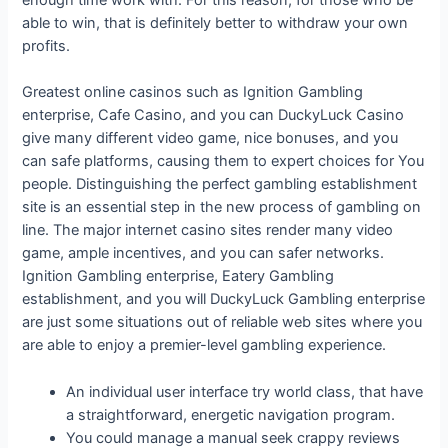
enough time work with. For this reason, for those who be
able to win, that is definitely better to withdraw your own
profits.
Greatest online casinos such as Ignition Gambling
enterprise, Cafe Casino, and you can DuckyLuck Casino
give many different video game, nice bonuses, and you
can safe platforms, causing them to expert choices for You
people. Distinguishing the perfect gambling establishment
site is an essential step in the new process of gambling on
line. The major internet casino sites render many video
game, ample incentives, and you can safer networks.
Ignition Gambling enterprise, Eatery Gambling
establishment, and you will DuckyLuck Gambling enterprise
are just some situations out of reliable web sites where you
are able to enjoy a premier-level gambling experience.
An individual user interface try world class, that have
a straightforward, energetic navigation program.
You could manage a manual seek crappy reviews