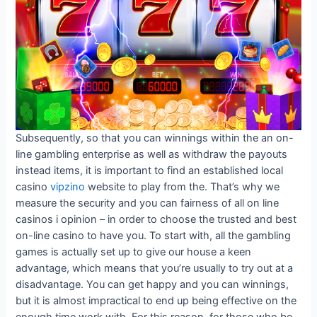
Subsequently, so that you can winnings within the an on-
line gambling enterprise as well as withdraw the payouts
instead items, it is important to find an established local
casino
vipzino
website to play from the. That’s why we
measure the security and you can fairness of all on line
casinos i opinion – in order to choose the trusted and best
on-line casino to have you. To start with, all the gambling
games is actually set up to give our house a keen
advantage, which means that you’re usually to try out at a
disadvantage. You can get happy and you can winnings,
but it is almost impractical to end up being effective on the