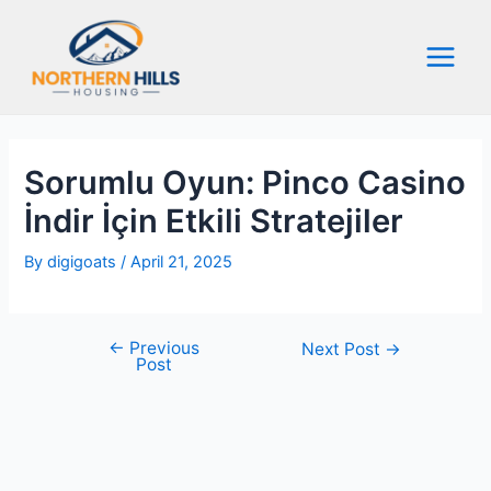
Skip
to
content
Main
Menu
Sorumlu Oyun: Pinco Casino
İndir İçin Etkili Stratejiler
By
digigoats
/
April 21, 2025
←
Previous
Post
Next Post
→
Post
navigation