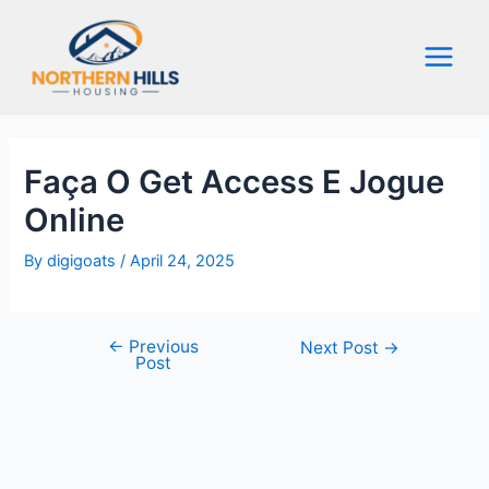
Skip
to
content
Main
Menu
Faça O Get Access E Jogue
Online
By
digigoats
/
April 24, 2025
←
Previous
Post
Next Post
→
Post
navigation