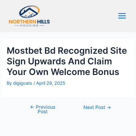
Skip
to
content
Main
Menu
Mostbet Bd Recognized Site
Sign Upwards And Claim
Your Own Welcome Bonus
By
digigoats
/
April 29, 2025
←
Previous
Post
Next Post
→
Post
navigation