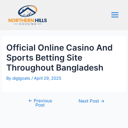
Skip
to
content
Main
Menu
Official Online Casino And
Sports Betting Site
Throughout Bangladesh
By
digigoats
/
April 29, 2025
←
Previous
Post
Next Post
→
Post
navigation