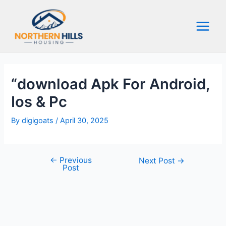
Skip
to
content
Main
Menu
“download Apk For Android,
Ios & Pc
By
digigoats
/
April 30, 2025
←
Previous
Post
Next Post
→
Post
navigation