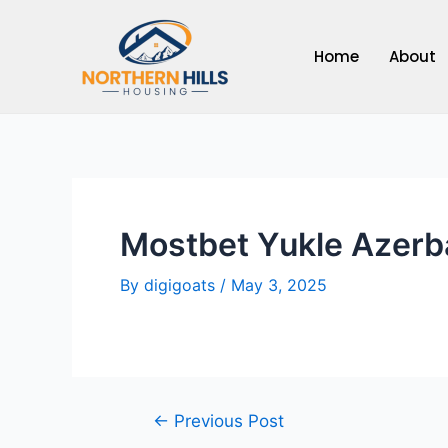
Skip
to
Home
About
content
Mostbet Yukle Azerb
By
digigoats
/
May 3, 2025
Post
←
Previous Post
navigation