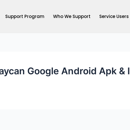
Support Program
Who We Support
Service Users
aycan Google Android Apk & 