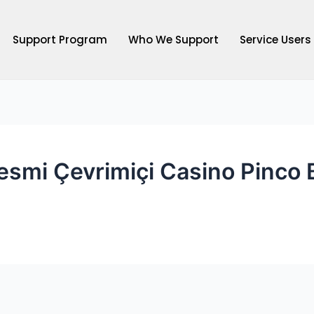
Support Program
Who We Support
Service Users
Resmi Çevrimiçi Casino Pinco 