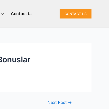
Contact Us
CONTACT US
Bonuslar
Next Post
→