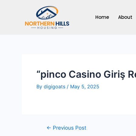
Skip
to
Home
About
content
“pinco Casino Giriş 
By
digigoats
/
May 5, 2025
Post
←
Previous Post
navigation