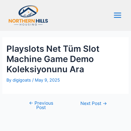
Skip
to
content
Main
Menu
Playslots Net Tüm Slot
Machine Game Demo
Koleksiyonunu Ara
By
digigoats
/
May 9, 2025
←
Previous
Post
Next Post
→
Post
navigation