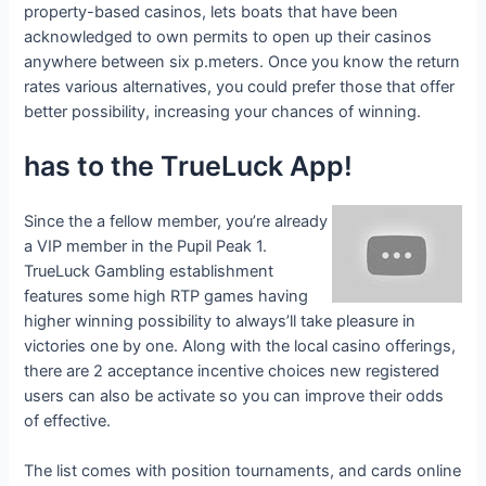
property-based casinos, lets boats that have been
acknowledged to own permits to open up their casinos
anywhere between six p.meters. Once you know the return
rates various alternatives, you could prefer those that offer
better possibility, increasing your chances of winning.
has to the TrueLuck App!
Since the a fellow member, you’re already
a VIP member in the Pupil Peak 1.
TrueLuck Gambling establishment
features some high RTP games having
higher winning possibility to always’ll take pleasure in
victories one by one. Along with the local casino offerings,
there are 2 acceptance incentive choices new registered
users can also be activate so you can improve their odds
of effective.
The list comes with position tournaments, and cards online