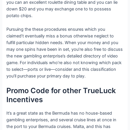
you can an excellent roulette dining table and you can lie
down $20 and you may exchange one to to possess
potato chips.
Pursuing the these procedures ensures which you
claimed’t eventually miss a bonus otherwise neglect to
fulfill particular hidden needs. When your money and you
may one spins have been in set, you’re also free to discuss
the new gambling enterprise’s detailed directory of video
game. For individuals who’re also not knowing which pack
to select—ports or live—consider and this classification
you’ll purchase your primary day to play.
Promo Code for other TrueLuck
Incentives
It’s a great state as the Bermuda has no house-based
gambling enterprises, and several cruise lines at once in
the port to your Bermuda cruises. Malta, and this has