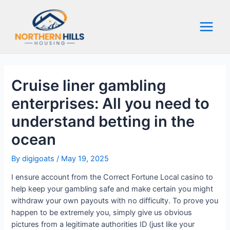
Skip
to
content
Main
Menu
Cruise liner gambling
enterprises: All you need to
understand betting in the
ocean
By
digigoats
/
May 19, 2025
I ensure account from the Correct Fortune Local casino to
help keep your gambling safe and make certain you might
withdraw your own payouts with no difficulty. To prove you
happen to be extremely you, simply give us obvious
pictures from a legitimate authorities ID (just like your