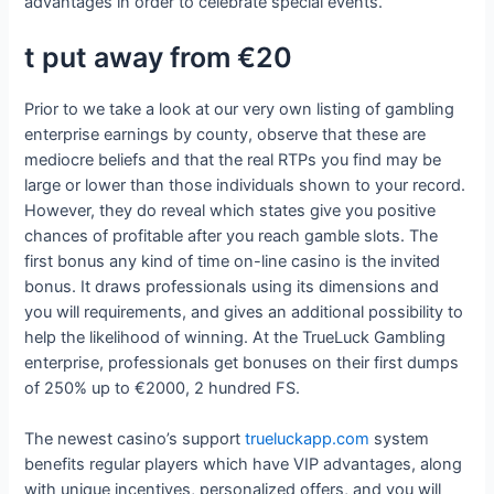
advantages in order to celebrate special events.
t put away from €20
Prior to we take a look at our very own listing of gambling
enterprise earnings by county, observe that these are
mediocre beliefs and that the real RTPs you find may be
large or lower than those individuals shown to your record.
However, they do reveal which states give you positive
chances of profitable after you reach gamble slots. The
first bonus any kind of time on-line casino is the invited
bonus. It draws professionals using its dimensions and
you will requirements, and gives an additional possibility to
help the likelihood of winning. At the TrueLuck Gambling
enterprise, professionals get bonuses on their first dumps
of 250% up to €2000, 2 hundred FS.
The newest casino’s support
trueluckapp.com
system
benefits regular players which have VIP advantages, along
with unique incentives, personalized offers, and you will