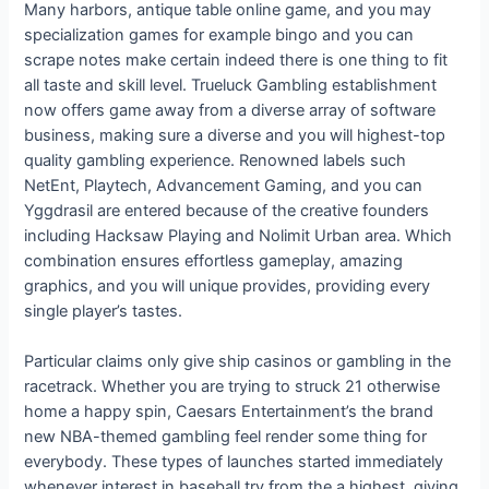
Many harbors, antique table online game, and you may
specialization games for example bingo and you can
scrape notes make certain indeed there is one thing to fit
all taste and skill level. Trueluck Gambling establishment
now offers game away from a diverse array of software
business, making sure a diverse and you will highest-top
quality gambling experience. Renowned labels such
NetEnt, Playtech, Advancement Gaming, and you can
Yggdrasil are entered because of the creative founders
including Hacksaw Playing and Nolimit Urban area. Which
combination ensures effortless gameplay, amazing
graphics, and you will unique provides, providing every
single player’s tastes.
Particular claims only give ship casinos or gambling in the
racetrack. Whether you are trying to struck 21 otherwise
home a happy spin, Caesars Entertainment’s the brand
new NBA-themed gambling feel render some thing for
everybody. These types of launches started immediately
whenever interest in baseball try from the a highest, giving