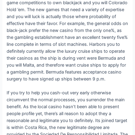
game competitions to own blackjack and you will Colorado
Hold ’em. The new games that need a variety of expertise
and you will luck is actually those where probability of
effective have their favor. For example, the general odds on
black-jack prefer the new casino from the only one%, as
the gambling establishment have an excellent twenty five%
line complete in terms of slot machines. Harbors you to
definitely currently allow the luxury cruise ships to operate
their casinos as the ship is during vent were Bermuda and
you will Malta, and therefore want cruise ships to apply for
a gambling permit. Bermuda features acceptance casino
surgery to have signed up ships between 9 p.m.
If you try to help you cash-out very early otherwise
circumvent the normal processes, you surrender the main
benefit. As the local casino hasn’t been able to present
people profile yet, there’s all reason to adopt they a
reasonable and legitimate you to definitely. Its joined target
is within Costa Rica, the new legitimate degree are
provided by the Sociedad De Responsibilidad Limitada. The