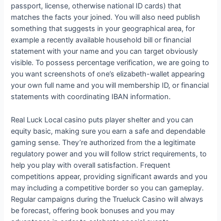
passport, license, otherwise national ID cards) that
matches the facts your joined.
You will also need publish
something that suggests in your geographical area, for
example a recently available household bill or financial
statement with your name and you can target obviously
visible. To possess percentage verification, we are going to
you want screenshots of one’s elizabeth-wallet appearing
your own full name and you will membership ID, or financial
statements with coordinating IBAN information.
Real Luck Local casino puts player shelter and you can
equity basic, making sure you earn a safe and dependable
gaming sense. They’re authorized from the a legitimate
regulatory power and you will follow strict requirements, to
help you play with overall satisfaction. Frequent
competitions appear, providing significant awards and you
may including a competitive border so you can gameplay.
Regular campaigns during the Trueluck Casino will always
be forecast, offering book bonuses and you may