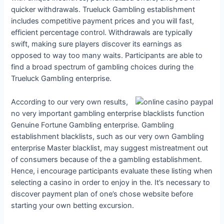
quicker withdrawals. Trueluck Gambling establishment
includes competitive payment prices and you will fast,
efficient percentage control. Withdrawals are typically
swift, making sure players discover its earnings as
opposed to way too many waits. Participants are able to
find a broad spectrum of gambling choices during the
Trueluck Gambling enterprise.
According to our very own results,
no very important gambling enterprise blacklists function
Genuine Fortune Gambling enterprise. Gambling
establishment blacklists, such as our very own Gambling
enterprise Master blacklist, may suggest mistreatment out
of consumers because of the a gambling establishment.
Hence, i encourage participants evaluate these listing when
selecting a casino in order to enjoy in the. It’s necessary to
discover payment plan of one’s chose website before
starting your own betting excursion.