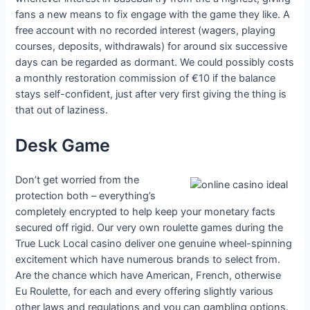
fans a new means to fix engage with the game they like. A
free account with no recorded interest (wagers, playing
courses, deposits, withdrawals) for around six successive
days can be regarded as dormant. We could possibly costs
a monthly restoration commission of €10 if the balance
stays self-confident, just after very first giving the thing is
that out of laziness.
Desk Game
Don’t get worried from the
protection both – everything’s
completely encrypted to help keep your monetary facts
secured off rigid. Our very own roulette games during the
True Luck Local casino deliver one genuine wheel-spinning
excitement which have numerous brands to select from.
Are the chance which have American, French, otherwise
Eu Roulette, for each and every offering slightly various
other laws and regulations and you can gambling options.