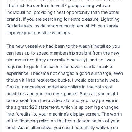
The fresh Eu controls have 37 groups along with an
individual no, providing finest opportunity than the other
brands. If you are searching for extra pleasure, Lightning
Roulette sets inside random multipliers which can surely
improve your possible winnings.
The new vessel we had been to the wasn’t install so you
can fees up to speed membership straight from the new
slot machines (they generally is actually), and so i was
required to go to the cashier to have a cards sneak to
experience. I became not charged a good surcharge, even
though if i had requested bucks, I would personally was.
Cruise liner casinos undertake dollars in the both slot
machines and you can desk games. Such as, you might
take a seat from the a video slot and you may provide in
the a great $20 statement, which is up coming changed
into “credits” to your machine’s display screen. The worth
of the financing relies on the fresh denomination of your
host. As an alternative, you could potentially walk-up so