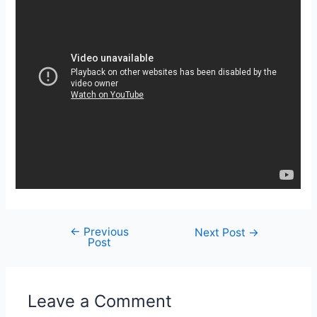
←
Previous
Post
Next Post
→
Post
navigation
Leave a Comment