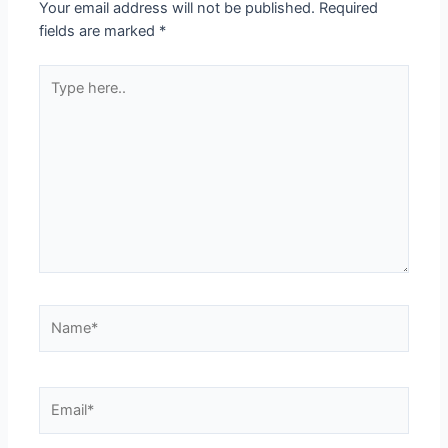
Your email address will not be published.
Required
fields are marked
*
Type
here..
Name*
Email*