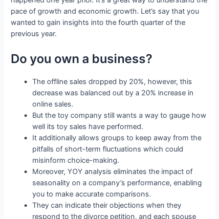
happened one year prior. It’s a great way to understand the
pace of growth and economic growth. Let’s say that you
wanted to gain insights into the fourth quarter of the
previous year.
Do you own a business?
The offline sales dropped by 20%, however, this
decrease was balanced out by a 20% increase in
online sales.
But the toy company still wants a way to gauge how
well its toy sales have performed.
It additionally allows groups to keep away from the
pitfalls of short-term fluctuations which could
misinform choice-making.
Moreover, YOY analysis eliminates the impact of
seasonality on a company’s performance, enabling
you to make accurate comparisons.
They can indicate their objections when they
respond to the divorce petition, and each spouse