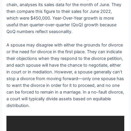
chain, analyses its sales data for the month of June. They
then compare this figure to their sales for June 2022,
which were $450,000. Year-Over-Year growth is more
useful than quarter-over-quarter (QoQ) growth because
QoQ numbers reflect seasonality.
A spouse may disagree with either the grounds for divorce
or the need for divorce in the first place. They can indicate
their objections when they respond to the divorce petition,
and each spouse will have the chance to negotiate, either
in court or in mediation. However, a spouse generally can’t
stop a divorce from moving forward—only one spouse has
to want the divorce in order for it to proceed, and no one
can be forced to remain in a marriage. In a no-fault divorce,
a court will typically divide assets based on equitable
distribution.