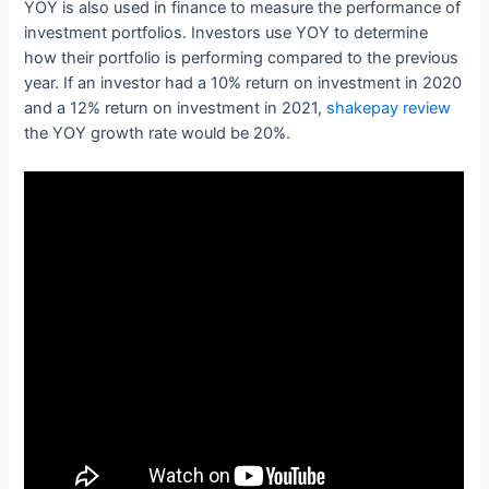
YOY is also used in finance to measure the performance of
investment portfolios. Investors use YOY to determine
how their portfolio is performing compared to the previous
year. If an investor had a 10% return on investment in 2020
and a 12% return on investment in 2021,
shakepay review
the YOY growth rate would be 20%.