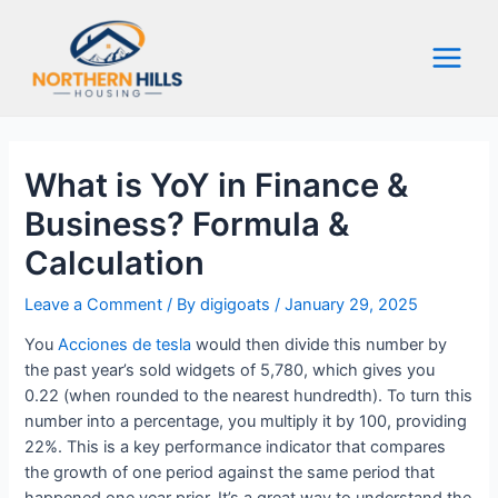
Skip
to
content
Main
Menu
What is YoY in Finance &
Business? Formula &
Calculation
Leave a Comment
/ By
digigoats
/
January 29, 2025
You
Acciones de tesla
would then divide this number by
the past year’s sold widgets of 5,780, which gives you
0.22 (when rounded to the nearest hundredth). To turn this
number into a percentage, you multiply it by 100, providing
22%. This is a key performance indicator that compares
the growth of one period against the same period that