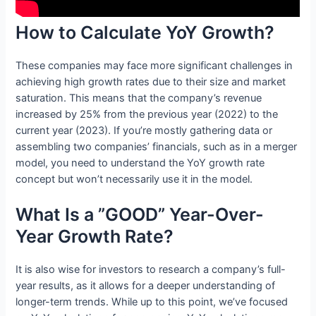
How to Calculate YoY Growth?
These companies may face more significant challenges in
achieving high growth rates due to their size and market
saturation. This means that the company’s revenue
increased by 25% from the previous year (2022) to the
current year (2023). If you’re mostly gathering data or
assembling two companies’ financials, such as in a merger
model, you need to understand the YoY growth rate
concept but won’t necessarily use it in the model.
What Is a ”GOOD” Year-Over-
Year Growth Rate?
It is also wise for investors to research a company’s full-
year results, as it allows for a deeper understanding of
longer-term trends. While up to this point, we’ve focused