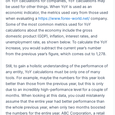
on YoY calculations for companies, YoY calculations may
be used for other things. When YoY is used as an
economic indicator, the metrics used vary from those used
when evaluating a
https://www.forex-world.net/
company.
Some of the most common metrics used for YoY
calculations about the economy include the gross
domestic product (GDP), inflation, interest rates, and
unemployment rate, as shown below. To calculate the YoY
increase, you would subtract the current year’s number
from the previous year’s figure, which comes out to 1,278.
Still, to gain a holistic understanding of the performance of
any entity, YoY calculations must be only one of many
tools. For example, maybe the numbers for this year look
better than those from the previous year, but this is only
due to an incredibly high-performance level for a couple of
months. When looking at this data, you could mistakenly
assume that the entire year had better performance than
the whole previous year, when only two months boosted
the numbers for the entire year. ABC Corporation, a retail