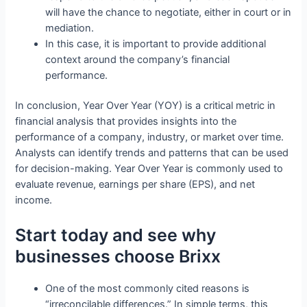
will have the chance to negotiate, either in court or in
mediation.
In this case, it is important to provide additional
context around the company’s financial
performance.
In conclusion, Year Over Year (YOY) is a critical metric in
financial analysis that provides insights into the
performance of a company, industry, or market over time.
Analysts can identify trends and patterns that can be used
for decision-making. Year Over Year is commonly used to
evaluate revenue, earnings per share (EPS), and net
income.
Start today and see why
businesses choose Brixx
One of the most commonly cited reasons is
“irreconcilable differences.” In simple terms, this