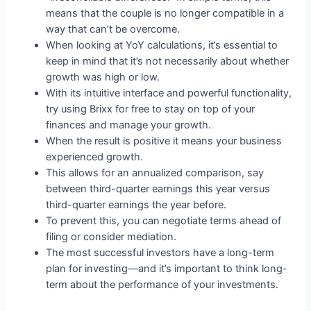
means that the couple is no longer compatible in a
way that can’t be overcome.
When looking at YoY calculations, it’s essential to
keep in mind that it’s not necessarily about whether
growth was high or low.
With its intuitive interface and powerful functionality,
try using Brixx for free to stay on top of your
finances and manage your growth.
When the result is positive it means your business
experienced growth.
This allows for an annualized comparison, say
between third-quarter earnings this year versus
third-quarter earnings the year before.
To prevent this, you can negotiate terms ahead of
filing or consider mediation.
The most successful investors have a long-term
plan for investing—and it’s important to think long-
term about the performance of your investments.