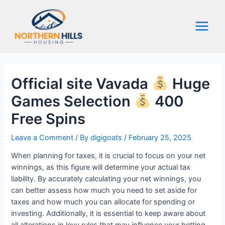
Skip
to
content
Main
Menu
Official site Vavada
Huge
Games Selection
400
Free Spins
Leave a Comment
/ By
digigoats
/
February 25, 2025
When planning for taxes, it is crucial to focus on your net
winnings, as this figure will determine your actual tax
liability. By accurately calculating your net winnings, you
can better assess how much you need to set aside for
taxes and how much you can allocate for spending or
investing. Additionally, it is essential to keep aware about