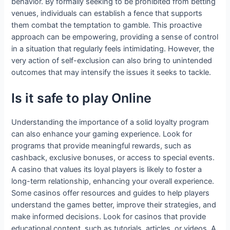
behavior. By formally seeking to be prohibited from betting
venues, individuals can establish a fence that supports
them combat the temptation to gamble. This proactive
approach can be empowering, providing a sense of control
in a situation that regularly feels intimidating. However, the
very action of self-exclusion can also bring to unintended
outcomes that may intensify the issues it seeks to tackle.
Is it safe to play Online
Understanding the importance of a solid loyalty program
can also enhance your gaming experience. Look for
programs that provide meaningful rewards, such as
cashback, exclusive bonuses, or access to special events.
A casino that values its loyal players is likely to foster a
long-term relationship, enhancing your overall experience.
Some casinos offer resources and guides to help players
understand the games better, improve their strategies, and
make informed decisions. Look for casinos that provide
educational content, such as tutorials, articles, or videos. A