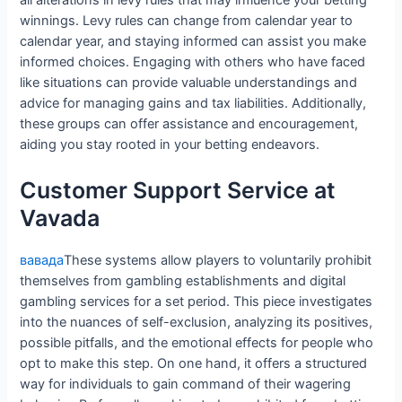
all alterations in levy rules that may influence your betting
winnings. Levy rules can change from calendar year to
calendar year, and staying informed can assist you make
informed choices. Engaging with others who have faced
like situations can provide valuable understandings and
advice for managing gains and tax liabilities. Additionally,
these groups can offer assistance and encouragement,
aiding you stay rooted in your betting endeavors.
Customer Support Service at
Vavada
вавада
These systems allow players to voluntarily prohibit
themselves from gambling establishments and digital
gambling services for a set period. This piece investigates
into the nuances of self-exclusion, analyzing its positives,
possible pitfalls, and the emotional effects for people who
opt to make this step. On one hand, it offers a structured
way for individuals to gain command of their wagering