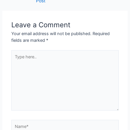
Post
navigation
Leave a Comment
Your email address will not be published.
Required
fields are marked
*
Type
here..
Name*