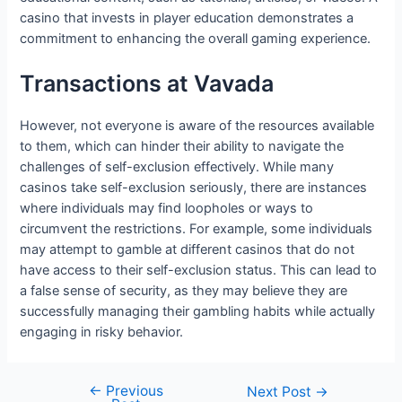
casino that invests in player education demonstrates a
commitment to enhancing the overall gaming experience.
Transactions at Vavada
However, not everyone is aware of the resources available
to them, which can hinder their ability to navigate the
challenges of self-exclusion effectively. While many
casinos take self-exclusion seriously, there are instances
where individuals may find loopholes or ways to
circumvent the restrictions. For example, some individuals
may attempt to gamble at different casinos that do not
have access to their self-exclusion status. This can lead to
a false sense of security, as they may believe they are
successfully managing their gambling habits while actually
engaging in risky behavior.
←
Previous
Post
Next Post
→