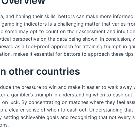
 Overview
a, and honing their skills, bettors can make more informed d
ro gambling indicators is a challenging matter that varies f
hile some may opt to count on their assessment and intuitio
tical perspective on the data being shown. In conclusion, 
viewed as a fool-proof approach for attaining triumph in g
ation, makes it essential for bettors to approach these tips 
in other countries
reduce the pressure to win and make it easier to walk away
lter a gambler’s triumph in understanding when to cash out
ed on luck. By concentrating on matches where they feel a
lop a clearer sense of when to cash out. Understanding that
 setting achievable goals and recognizing that not every se
ons.