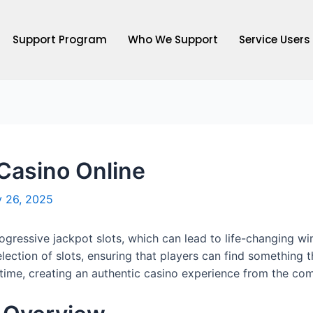
Support Program
Who We Support
Service Users
Casino Online
y 26, 2025
ogressive jackpot slots, which can lead to life-changing wi
lection of slots, ensuring that players can find something t
al-time, creating an authentic casino experience from the co