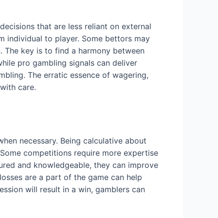
ecisions that are less reliant on external
rom individual to player. Some bettors may
n. The key is to find a harmony between
while pro gambling signals can deliver
ambling. The erratic essence of wagering,
with care.
 when necessary. Being calculative about
. Some competitions require more expertise
ssured and knowledgeable, they can improve
 losses are a part of the game can help
ssion will result in a win, gamblers can