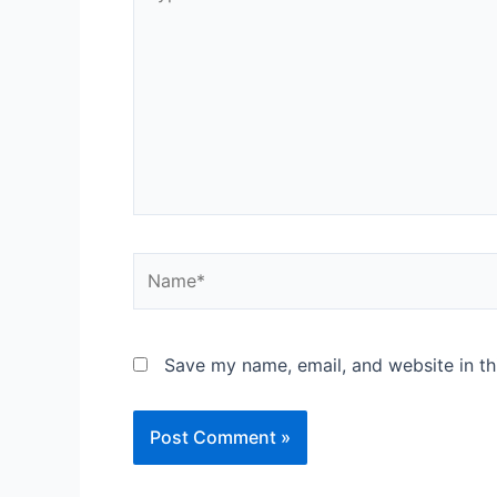
here..
Name*
Save my name, email, and website in th