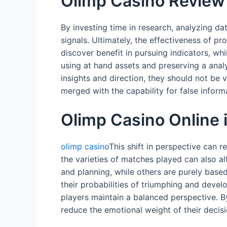
Olimp Casino Review
By investing time in research, analyzing dat
signals. Ultimately, the effectiveness of p
discover benefit in pursuing indicators, w
using at hand assets and preserving a analy
insights and direction, they should not be 
merged with the capability for false inform
Olimp Casino Online 
olimp casino
This shift in perspective can 
the varieties of matches played can also a
and planning, while others are purely bas
their probabilities of triumphing and deve
players maintain a balanced perspective. By
reduce the emotional weight of their decisi