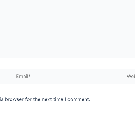
Email*
Webs
is browser for the next time I comment.