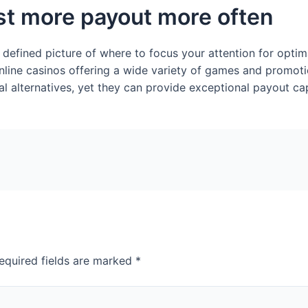
st more payout more often
 defined picture of where to focus your attention for optim
 online casinos offering a wide variety of games and promo
al alternatives, yet they can provide exceptional payout cap
equired fields are marked
*