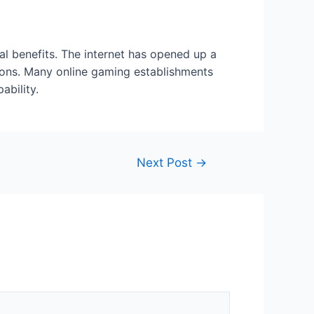
al benefits. The internet has opened up a
tions. Many online gaming establishments
ability.
Next Post
→