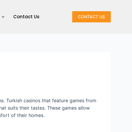
Contact Us
CONTACT US
ns. Turkish casinos that feature games from
hat suits their tastes. These games allow
mfort of their homes.