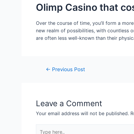
Olimp Casino that co
Over the course of time, you’ll form a more
new realm of possibilities, with countless
are often less well-known than their physic
Post
←
Previous Post
navigation
Leave a Comment
Your email address will not be published.
R
Type