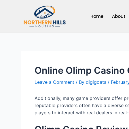
Skip
to
Home
About
content
Online Olimp Casino 
Leave a Comment
/ By
digigoats
/
Februar
Additionally, many game providers offer pr
reputable providers often have a diverse se
players to interact with real dealers in re