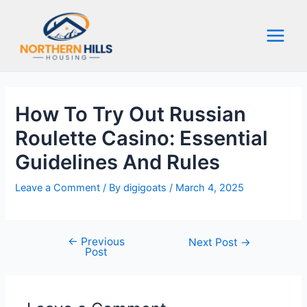
Skip
to
content
Main
Menu
How To Try Out Russian
Roulette Casino: Essential
Guidelines And Rules
Leave a Comment
/ By
digigoats
/
March 4, 2025
←
Previous
Post
Next Post
→
Post
navigation