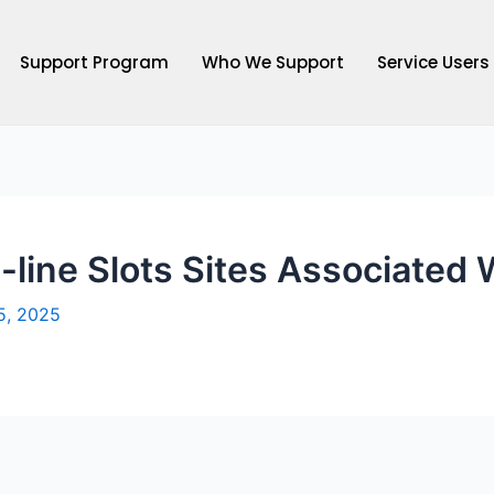
Support Program
Who We Support
Service Users
-line Slots Sites Associated
5, 2025