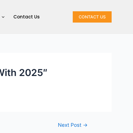
Contact Us
CONTACT US
 With 2025″
Next Post
→