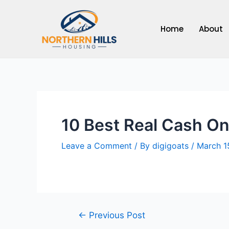
Skip
to
Home
About
content
10 Best Real Cash On
Leave a Comment
/ By
digigoats
/
March 1
Post
←
Previous Post
navigation