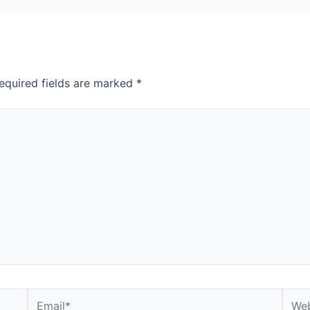
equired fields are marked
*
Email*
Webs