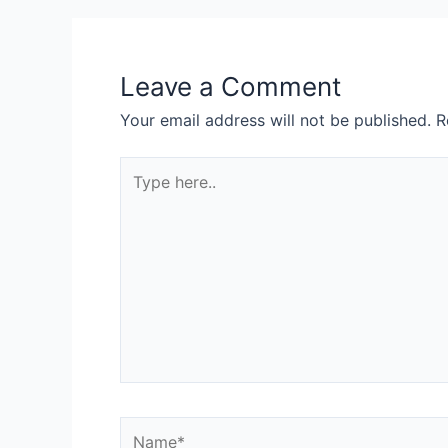
Leave a Comment
Your email address will not be published.
R
Type
here..
Name*