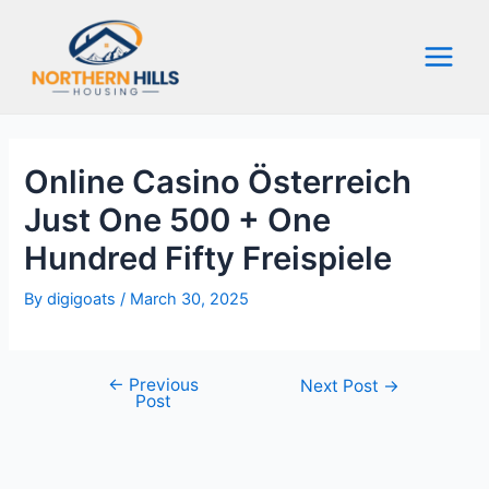
Skip
to
content
Main
Menu
Online Casino Österreich
Just One 500 + One
Hundred Fifty Freispiele
By
digigoats
/
March 30, 2025
←
Previous
Post
Next Post
→
Post
navigation