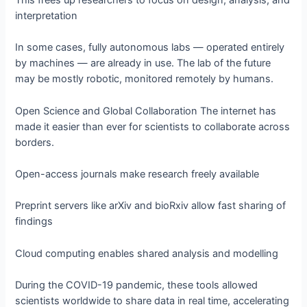
This frees up researchers to focus on design, analysis, and
interpretation
In some cases, fully autonomous labs — operated entirely
by machines — are already in use. The lab of the future
may be mostly robotic, monitored remotely by humans.
Open Science and Global Collaboration The internet has
made it easier than ever for scientists to collaborate across
borders.
Open-access journals make research freely available
Preprint servers like arXiv and bioRxiv allow fast sharing of
findings
Cloud computing enables shared analysis and modelling
During the COVID-19 pandemic, these tools allowed
scientists worldwide to share data in real time, accelerating