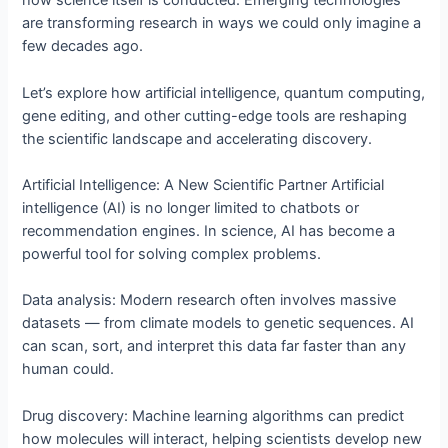
how science itself is conducted. Emerging technologies
are transforming research in ways we could only imagine a
few decades ago.
Let’s explore how artificial intelligence, quantum computing,
gene editing, and other cutting-edge tools are reshaping
the scientific landscape and accelerating discovery.
Artificial Intelligence: A New Scientific Partner Artificial
intelligence (AI) is no longer limited to chatbots or
recommendation engines. In science, AI has become a
powerful tool for solving complex problems.
Data analysis: Modern research often involves massive
datasets — from climate models to genetic sequences. AI
can scan, sort, and interpret this data far faster than any
human could.
Drug discovery: Machine learning algorithms can predict
how molecules will interact, helping scientists develop new