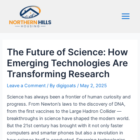
Skip
to
content
Main
Menu
The Future of Science: How
Emerging Technologies Are
Transforming Research
Leave a Comment
/ By
digigoats
/
May 2, 2025
Science has always been a frontier of human curiosity and
progress. From Newton’s laws to the discovery of DNA,
from the first vaccines to the Large Hadron Collider —
breakthroughs in science have shaped the modern world.
But the 21st century has brought with it not only faster
computers and smarter phones but also a revolution in