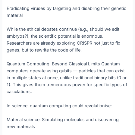
Eradicating viruses by targeting and disabling their genetic
material
While the ethical debates continue (e.g., should we edit
embryos?), the scientific potential is enormous.
Researchers are already exploring CRISPR not just to fix
genes, but to rewrite the code of life.
Quantum Computing: Beyond Classical Limits Quantum
computers operate using qubits — particles that can exist
in multiple states at once, unlike traditional binary bits (0 or
1). This gives them tremendous power for specific types of
calculations.
In science, quantum computing could revolutionise:
Material science: Simulating molecules and discovering
new materials