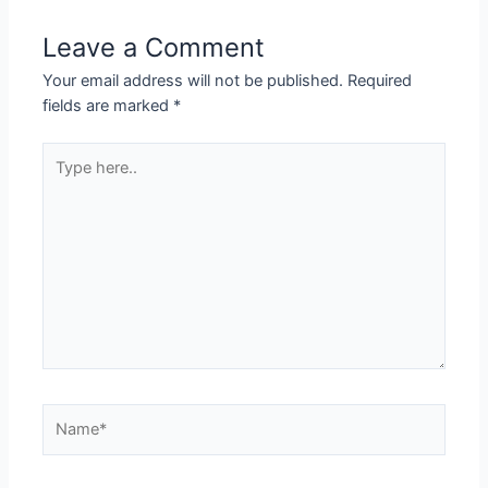
Leave a Comment
Your email address will not be published.
Required
fields are marked
*
Type
here..
Name*