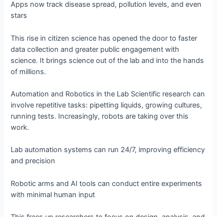
Apps now track disease spread, pollution levels, and even
stars
This rise in citizen science has opened the door to faster
data collection and greater public engagement with
science. It brings science out of the lab and into the hands
of millions.
Automation and Robotics in the Lab Scientific research can
involve repetitive tasks: pipetting liquids, growing cultures,
running tests. Increasingly, robots are taking over this
work.
Lab automation systems can run 24/7, improving efficiency
and precision
Robotic arms and AI tools can conduct entire experiments
with minimal human input