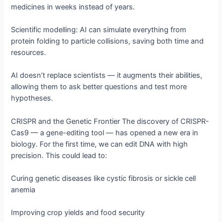
medicines in weeks instead of years.
Scientific modelling: AI can simulate everything from
protein folding to particle collisions, saving both time and
resources.
AI doesn’t replace scientists — it augments their abilities,
allowing them to ask better questions and test more
hypotheses.
CRISPR and the Genetic Frontier The discovery of CRISPR-
Cas9 — a gene-editing tool — has opened a new era in
biology. For the first time, we can edit DNA with high
precision. This could lead to:
Curing genetic diseases like cystic fibrosis or sickle cell
anemia
Improving crop yields and food security