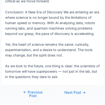
critical as we move forward.
Conclusion: A New Era of Discovery We are entering an era
where science is no longer bound by the limitations of
human speed or memory. With AI analysing data, robots
running labs, and quantum machines solving problems
beyond our grasp, the pace of discovery is accelerating.
Yet, the heart of science remains the same: curiosity,
experimentation, and a desire to understand. The tools
may change, but the spirit does not.
As we look to the future, one thing is clear: the scientists of
tomorrow will have superpowers — not just in the lab, but
in the questions they dare to ask.
←
Previous
Post
Next Post
→
Post
navigation