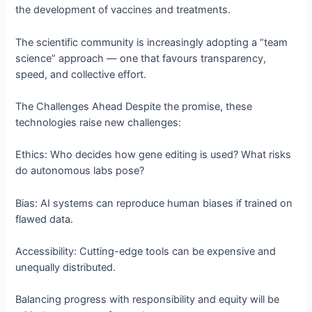
the development of vaccines and treatments.
The scientific community is increasingly adopting a “team
science” approach — one that favours transparency,
speed, and collective effort.
The Challenges Ahead Despite the promise, these
technologies raise new challenges:
Ethics: Who decides how gene editing is used? What risks
do autonomous labs pose?
Bias: AI systems can reproduce human biases if trained on
flawed data.
Accessibility: Cutting-edge tools can be expensive and
unequally distributed.
Balancing progress with responsibility and equity will be