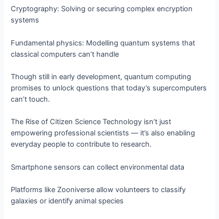
Cryptography: Solving or securing complex encryption
systems
Fundamental physics: Modelling quantum systems that
classical computers can’t handle
Though still in early development, quantum computing
promises to unlock questions that today’s supercomputers
can’t touch.
The Rise of Citizen Science Technology isn’t just
empowering professional scientists — it’s also enabling
everyday people to contribute to research.
Smartphone sensors can collect environmental data
Platforms like Zooniverse allow volunteers to classify
galaxies or identify animal species