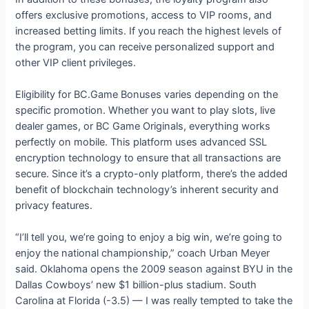
offers exclusive promotions, access to VIP rooms, and
increased betting limits. If you reach the highest levels of
the program, you can receive personalized support and
other VIP client privileges.
Eligibility for BC.Game Bonuses varies depending on the
specific promotion. Whether you want to play slots, live
dealer games, or BC Game Originals, everything works
perfectly on mobile. This platform uses advanced SSL
encryption technology to ensure that all transactions are
secure. Since it’s a crypto-only platform, there’s the added
benefit of blockchain technology’s inherent security and
privacy features.
“I’ll tell you, we’re going to enjoy a big win, we’re going to
enjoy the national championship,” coach Urban Meyer
said. Oklahoma opens the 2009 season against BYU in the
Dallas Cowboys’ new $1 billion-plus stadium. South
Carolina at Florida (-3.5) — I was really tempted to take the