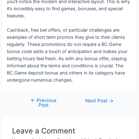
you’ll notice the modern and interactive layout. This is why
it’s incredibly easy to find games, bonuses, and special
features.
Cashback, free bet offers, or particular challenges are
examples of short term promos they give to their clients
regularly. These promotions do not require a BC.Game
bonus code adds a touch of anticipation and makes your
betting hours feel fresh. As with any bonus offer, staying
informed about the terms and conditions is crucial. The
BC.Game deposit bonus and others in its category have
undergone numerous changes.
←
Previous
Post
Next Post
→
Post
navigation
Leave a Comment