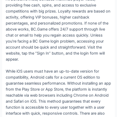
providing free cash, spins, and access to exclusive
competitions with big prizes. Loyalty rewards are based on
activity, offering VIP bonuses, higher cashback
percentages, and personalized promotions. If none of the
above works, BC.Game offers 24/7 support through live
chat or email to help you regain access quickly. Unless
you’re facing a BC Game login problem, accessing your
account should be quick and straightforward. Visit the
website, tap the “Sign In” button, and the login form will
appear.
While iOS users must have an up-to-date version for
compatibility, Android calls for a current OS edition to
guarantee seamless performance. Without installing an app
from the Play Store or App Store, the platform is instantly
reachable via web browsers including Chrome on Android
and Safari on iOS. This method guarantees that every
function is accessible to every user together with a user
interface with quick, responsive controls. There are also