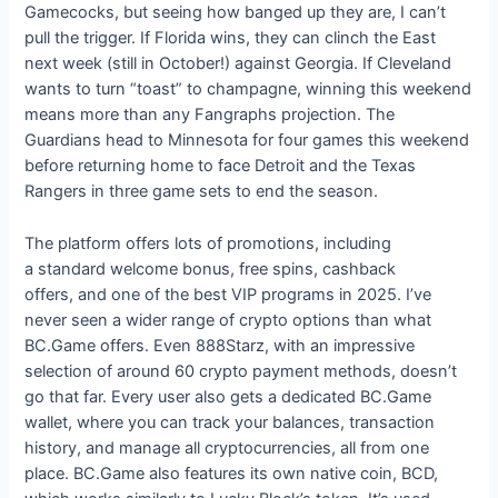
Gamecocks, but seeing how banged up they are, I can’t
pull the trigger. If Florida wins, they can clinch the East
next week (still in October!) against Georgia. If Cleveland
wants to turn “toast” to champagne, winning this weekend
means more than any Fangraphs projection. The
Guardians head to Minnesota for four games this weekend
before returning home to face Detroit and the Texas
Rangers in three game sets to end the season.
The platform offers lots of promotions, including
a standard welcome bonus, free spins, cashback
offers, and one of the best VIP programs in 2025. I’ve
never seen a wider range of crypto options than what
BC.Game offers. Even 888Starz, with an impressive
selection of around 60 crypto payment methods, doesn’t
go that far. Every user also gets a dedicated BC.Game
wallet, where you can track your balances, transaction
history, and manage all cryptocurrencies, all from one
place. BC.Game also features its own native coin, BCD,