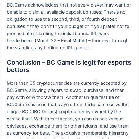
BC.Game acknowledges that not every player may want or
be able to claim all available deposit bonuses. There’s no
obligation to use the second, third, or fourth deposit
bonuses if they don’t fit your budget or if you prefer not to
proceed after claiming the initial bonus. IPL Rank
Leaderboard (March 22 – Final Match) – Progress through
the standings by betting on IPL games.
Conclusion – BC.Game is legit for esports
bettors
More than 95 cryptocurrencies are currently accepted by
BC.Game, allowing players to swap, purchase, and then
pay with or withdraw them. Another unique feature of
BC.Game casino is that players from India can receive the
unique BCD (BC Dollars) cryptocurrency owned by the
casino itself. With these tokens, you can unlock various
privileges, exchange them for other tokens, and use them
as currency for bets. The exclusive membership hierarchy