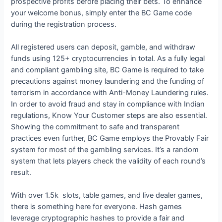
prospective profits before placing their bets. To enhance
your welcome bonus, simply enter the BC Game code
during the registration process.
All registered users can deposit, gamble, and withdraw
funds using 125+ cryptocurrencies in total. As a fully legal
and compliant gambling site, BC Game is required to take
precautions against money laundering and the funding of
terrorism in accordance with Anti-Money Laundering rules.
In order to avoid fraud and stay in compliance with Indian
regulations, Know Your Customer steps are also essential.
Showing the commitment to safe and transparent
practices even further, BC Game employs the Provably Fair
system for most of the gambling services. It’s a random
system that lets players check the validity of each round’s
result.
With over 1.5k slots, table games, and live dealer games,
there is something here for everyone. Hash games
leverage cryptographic hashes to provide a fair and