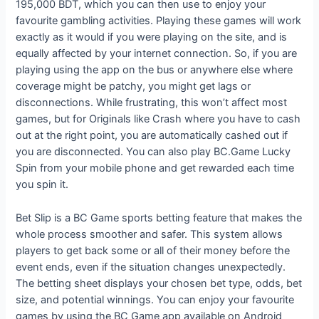
195,000 BDT, which you can then use to enjoy your
favourite gambling activities. Playing these games will work
exactly as it would if you were playing on the site, and is
equally affected by your internet connection. So, if you are
playing using the app on the bus or anywhere else where
coverage might be patchy, you might get lags or
disconnections. While frustrating, this won’t affect most
games, but for Originals like Crash where you have to cash
out at the right point, you are automatically cashed out if
you are disconnected. You can also play BC.Game Lucky
Spin from your mobile phone and get rewarded each time
you spin it.
Bet Slip is a BC Game sports betting feature that makes the
whole process smoother and safer. This system allows
players to get back some or all of their money before the
event ends, even if the situation changes unexpectedly.
The betting sheet displays your chosen bet type, odds, bet
size, and potential winnings. You can enjoy your favourite
games by using the BC Game app available on Android