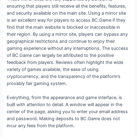
ensuring that players still receive all the benefits, features,
and security available on the main site. Using a mirror site
is an excellent way for players to access BC.Game if they
find that the main website is blocked or inaccessible in
their region. By using a mirror site, players can bypass any
geographical restrictions and continue to enjoy their
gaming experience without any interruptions. The success
of BC.Game can largely be attributed to the positive
feedback from players. Reviews often highlight the wide
variety of games available, the ease of using
cryptocurrency, and the transparency of the platform’s
provably fair gaming system.
Everything, from the appearance and game interface, is
built with attention to detail. A window will appear in the
center of the page, asking you to enter your email address
and password. Making deposits to BC.Game does not
incur any fees from the platform.