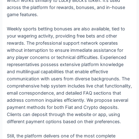
which works similarly to Lucky Block’s token. It’s used
across the platform for rewards, bonuses, and in-house
game features.
Weekly sports betting bonuses are also available, tied to
your wagering activity, providing free bets and other
rewards. The professional support network operates
without interruption to ensure immediate assistance for
any player concerns or technical difficulties. Experienced
representatives possess extensive platform knowledge
and multilingual capabilities that enable effective
communication with users from diverse backgrounds. The
comprehensive help system includes live chat functionality,
email correspondence, and detailed FAQ sections that
address common inquiries efficiently. We propose several
payment methods for both Fiat and Crypto deposits.
Clients can deposit through the website or app, using
different payment options based on their preferences.
Still, the platform delivers one of the most complete