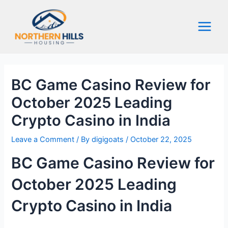
Skip
to
content
Main
Menu
BC Game Casino Review for
October 2025 Leading
Crypto Casino in India
Leave a Comment
/ By
digigoats
/
October 22, 2025
BC Game Casino Review for
October 2025 Leading
Crypto Casino in India