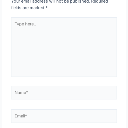
Your email address will not be published.
Required
fields are marked
*
Type
here..
Name*
Email*