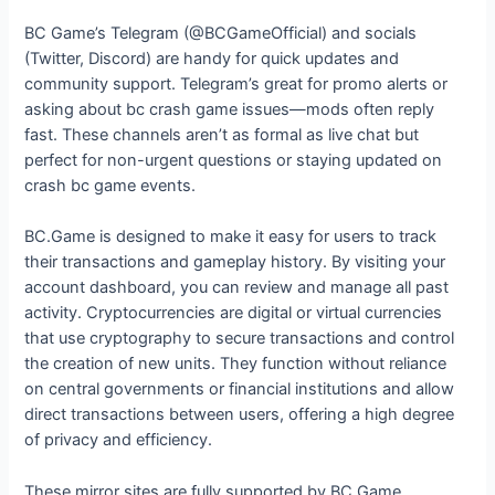
BC Game’s Telegram (@BCGameOfficial) and socials
(Twitter, Discord) are handy for quick updates and
community support. Telegram’s great for promo alerts or
asking about bc crash game issues—mods often reply
fast. These channels aren’t as formal as live chat but
perfect for non-urgent questions or staying updated on
crash bc game events.
BC.Game is designed to make it easy for users to track
their transactions and gameplay history. By visiting your
account dashboard, you can review and manage all past
activity. Cryptocurrencies are digital or virtual currencies
that use cryptography to secure transactions and control
the creation of new units. They function without reliance
on central governments or financial institutions and allow
direct transactions between users, offering a high degree
of privacy and efficiency.
These mirror sites are fully supported by BC.Game,