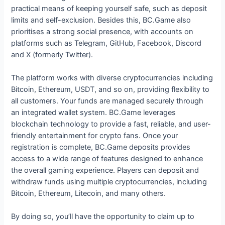
practical means of keeping yourself safe, such as deposit
limits and self-exclusion. Besides this, BC.Game also
prioritises a strong social presence, with accounts on
platforms such as Telegram, GitHub, Facebook, Discord
and X (formerly Twitter).
The platform works with diverse cryptocurrencies including
Bitcoin, Ethereum, USDT, and so on, providing flexibility to
all customers. Your funds are managed securely through
an integrated wallet system. BC.Game leverages
blockchain technology to provide a fast, reliable, and user-
friendly entertainment for crypto fans. Once your
registration is complete, BC.Game deposits provides
access to a wide range of features designed to enhance
the overall gaming experience. Players can deposit and
withdraw funds using multiple cryptocurrencies, including
Bitcoin, Ethereum, Litecoin, and many others.
By doing so, you’ll have the opportunity to claim up to