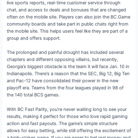
live sports reports, real-time customer service through
chat, and access to deals and bonuses that are changed
often on the mobile site. Players can also join the BC.Game
community boards and take part in public chats right from
the mobile site. This helps users feel like they are part of a
group and offers support.
The prolonged and painful drought has included several
chapters and different opposing villains, but recently,
Georgia’s biggest obstacle is the team it will face Jan. 10 in
Indianapolis. There’s a reason that the SEC, Big 12, Big Ten
and Pac-12 have consolidated their power in the new
playoff era. Teams from the four leagues played in 98 of
the 140 total BCS games.
With BC Fast Parity, you’re never waiting long to see your
results, making it perfect for those who love rapid gaming
action and fast payouts. The game’s simple structure
allows for easy betting, while still offering the excitement of
a high-stakes game. If you are eager to bet real money and