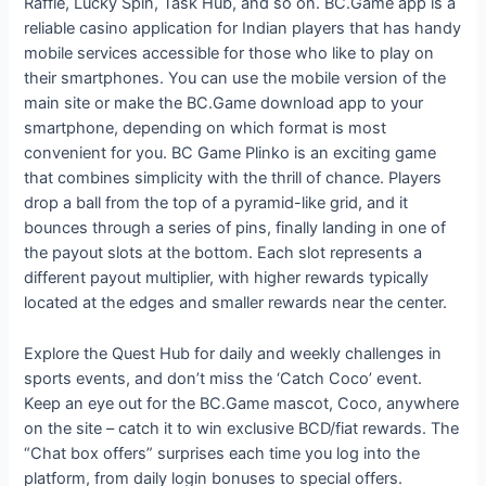
Raffle, Lucky Spin, Task Hub, and so on. BC.Game app is a
reliable casino application for Indian players that has handy
mobile services accessible for those who like to play on
their smartphones. You can use the mobile version of the
main site or make the BC.Game download app to your
smartphone, depending on which format is most
convenient for you. BC Game Plinko is an exciting game
that combines simplicity with the thrill of chance. Players
drop a ball from the top of a pyramid-like grid, and it
bounces through a series of pins, finally landing in one of
the payout slots at the bottom. Each slot represents a
different payout multiplier, with higher rewards typically
located at the edges and smaller rewards near the center.
Explore the Quest Hub for daily and weekly challenges in
sports events, and don’t miss the ‘Catch Coco’ event.
Keep an eye out for the BC.Game mascot, Coco, anywhere
on the site – catch it to win exclusive BCD/fiat rewards. The
“Chat box offers” surprises each time you log into the
platform, from daily login bonuses to special offers.