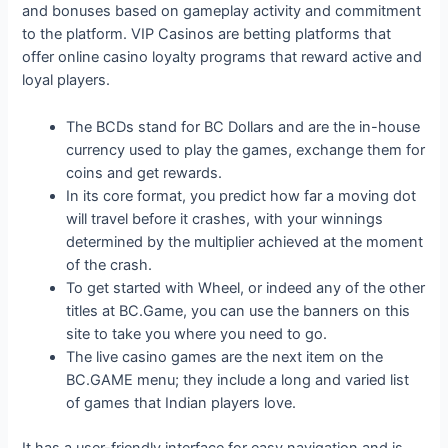
and bonuses based on gameplay activity and commitment
to the platform. VIP Casinos are betting platforms that
offer online casino loyalty programs that reward active and
loyal players.
The BCDs stand for BC Dollars and are the in-house
currency used to play the games, exchange them for
coins and get rewards.
In its core format, you predict how far a moving dot
will travel before it crashes, with your winnings
determined by the multiplier achieved at the moment
of the crash.
To get started with Wheel, or indeed any of the other
titles at BC.Game, you can use the banners on this
site to take you where you need to go.
The live casino games are the next item on the
BC.GAME menu; they include a long and varied list
of games that Indian players love.
It has a user-friendly interface for easy navigation and is