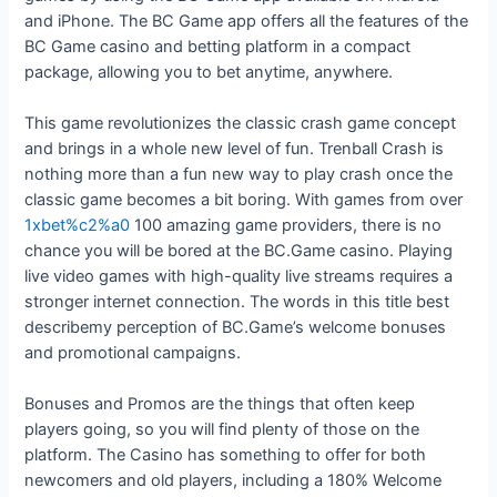
and iPhone. The BC Game app offers all the features of the
BC Game casino and betting platform in a compact
package, allowing you to bet anytime, anywhere.
This game revolutionizes the classic crash game concept
and brings in a whole new level of fun. Trenball Crash is
nothing more than a fun new way to play crash once the
classic game becomes a bit boring. With games from over
1xbet%c2%a0
100 amazing game providers, there is no
chance you will be bored at the BC.Game casino. Playing
live video games with high-quality live streams requires a
stronger internet connection. The words in this title best
describemy perception of BC.Game’s welcome bonuses
and promotional campaigns.
Bonuses and Promos are the things that often keep
players going, so you will find plenty of those on the
platform. The Casino has something to offer for both
newcomers and old players, including a 180% Welcome