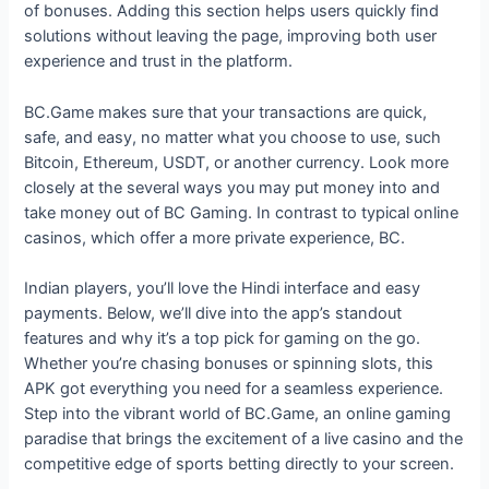
of bonuses. Adding this section helps users quickly find
solutions without leaving the page, improving both user
experience and trust in the platform.
BC.Game makes sure that your transactions are quick,
safe, and easy, no matter what you choose to use, such
Bitcoin, Ethereum, USDT, or another currency. Look more
closely at the several ways you may put money into and
take money out of BC Gaming. In contrast to typical online
casinos, which offer a more private experience, BC.
Indian players, you’ll love the Hindi interface and easy
payments. Below, we’ll dive into the app’s standout
features and why it’s a top pick for gaming on the go.
Whether you’re chasing bonuses or spinning slots, this
APK got everything you need for a seamless experience.
Step into the vibrant world of BC.Game, an online gaming
paradise that brings the excitement of a live casino and the
competitive edge of sports betting directly to your screen.