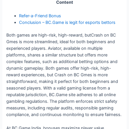
Content
Refer-a-Friend Bonus
Conclusion – BC.Game is legit for esports bettors
Both games are high-risk, high-reward, butCrash on BC
Gmes is more streamlined, ideal for both beginners and
experienced players. Aviator, available on multiple
platforms, shares a similar structure but offers more
complex features, such as additional betting options and
dynamic gameplay. Both games offer high-risk, high-
reward experiences, but Crash on BC Gmes is more
straightforward, making it perfect for both beginners and
seasoned players. With a valid gaming license from a
reputable jurisdiction, BC.Game site adheres to all online
gambling regulations. The platform enforces strict safety
measures, including regular audits, responsible gaming
compliance, and continuous monitoring to ensure fairness.
At BC.Game India, bonuses maximize player value,