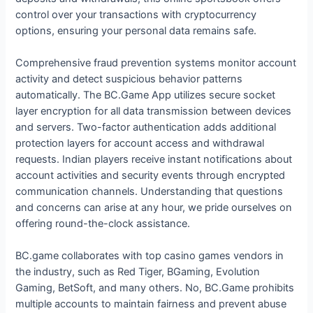
control over your transactions with cryptocurrency
options, ensuring your personal data remains safe.
Comprehensive fraud prevention systems monitor account
activity and detect suspicious behavior patterns
automatically. The BC.Game App utilizes secure socket
layer encryption for all data transmission between devices
and servers. Two-factor authentication adds additional
protection layers for account access and withdrawal
requests. Indian players receive instant notifications about
account activities and security events through encrypted
communication channels. Understanding that questions
and concerns can arise at any hour, we pride ourselves on
offering round-the-clock assistance.
BC.game collaborates with top casino games vendors in
the industry, such as Red Tiger, BGaming, Evolution
Gaming, BetSoft, and many others. No, BC.Game prohibits
multiple accounts to maintain fairness and prevent abuse