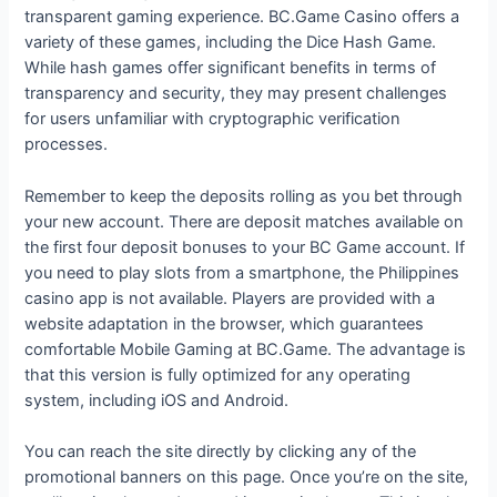
transparent gaming experience. BC.Game Casino offers a
variety of these games, including the Dice Hash Game.
While hash games offer significant benefits in terms of
transparency and security, they may present challenges
for users unfamiliar with cryptographic verification
processes.
Remember to keep the deposits rolling as you bet through
your new account. There are deposit matches available on
the first four deposit bonuses to your BC Game account. If
you need to play slots from a smartphone, the Philippines
casino app is not available. Players are provided with a
website adaptation in the browser, which guarantees
comfortable Mobile Gaming at BC.Game. The advantage is
that this version is fully optimized for any operating
system, including iOS and Android.
You can reach the site directly by clicking any of the
promotional banners on this page. Once you’re on the site,