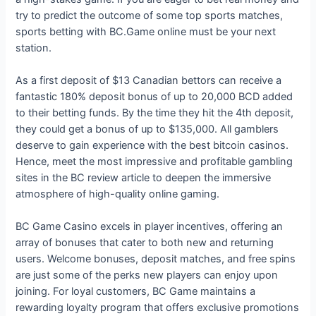
try to predict the outcome of some top sports matches,
sports betting with BC.Game online must be your next
station.
As a first deposit of $13 Canadian bettors can receive a
fantastic 180% deposit bonus of up to 20,000 BCD added
to their betting funds. By the time they hit the 4th deposit,
they could get a bonus of up to $135,000. All gamblers
deserve to gain experience with the best bitcoin casinos.
Hence, meet the most impressive and profitable gambling
sites in the BC review article to deepen the immersive
atmosphere of high-quality online gaming.
BC Game Casino excels in player incentives, offering an
array of bonuses that cater to both new and returning
users. Welcome bonuses, deposit matches, and free spins
are just some of the perks new players can enjoy upon
joining. For loyal customers, BC Game maintains a
rewarding loyalty program that offers exclusive promotions