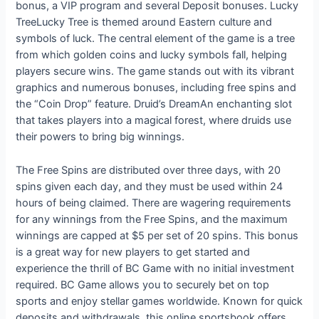
bonus, a VIP program and several Deposit bonuses. Lucky
TreeLucky Tree is themed around Eastern culture and
symbols of luck. The central element of the game is a tree
from which golden coins and lucky symbols fall, helping
players secure wins. The game stands out with its vibrant
graphics and numerous bonuses, including free spins and
the “Coin Drop” feature. Druid’s DreamAn enchanting slot
that takes players into a magical forest, where druids use
their powers to bring big winnings.
The Free Spins are distributed over three days, with 20
spins given each day, and they must be used within 24
hours of being claimed. There are wagering requirements
for any winnings from the Free Spins, and the maximum
winnings are capped at $5 per set of 20 spins. This bonus
is a great way for new players to get started and
experience the thrill of BC Game with no initial investment
required. BC Game allows you to securely bet on top
sports and enjoy stellar games worldwide. Known for quick
deposits and withdrawals, this online sportsbook offers