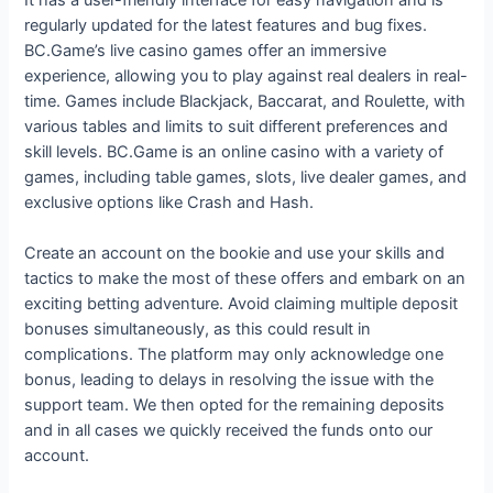
regularly updated for the latest features and bug fixes.
BC.Game’s live casino games offer an immersive
experience, allowing you to play against real dealers in real-
time. Games include Blackjack, Baccarat, and Roulette, with
various tables and limits to suit different preferences and
skill levels. BC.Game is an online casino with a variety of
games, including table games, slots, live dealer games, and
exclusive options like Crash and Hash.
Create an account on the bookie and use your skills and
tactics to make the most of these offers and embark on an
exciting betting adventure. Avoid claiming multiple deposit
bonuses simultaneously, as this could result in
complications. The platform may only acknowledge one
bonus, leading to delays in resolving the issue with the
support team. We then opted for the remaining deposits
and in all cases we quickly received the funds onto our
account.