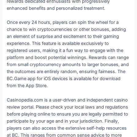
rewards dedicated enthusiasts with progressively
enhanced benefits and personalized treatment.
Once every 24 hours, players can spin the wheel for a
chance to win cryptocurrencies or other bonuses, adding
an element of surprise and excitement to their gaming
experience. This feature is available exclusively to
registered users, making it a fun way to engage with the
platform and boost potential winnings. Rewards can range
from small cryptocurrency amounts to larger bonuses, and
the outcomes are entirely random, ensuring fairness. The
BC.Game app for iOS devices is available for download
from the App Store.
Casinopedia.com is a user-driven and independent casino
review portal. Please check your local laws and regulations
before playing online to ensure you are legally permitted to
participate by your age and in your jurisdiction. Finally,
players can also access the extensive self-help resources
at BC. This ranges from common sense advice to more