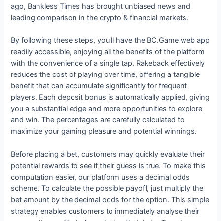
ago, Bankless Times has brought unbiased news and
leading comparison in the crypto & financial markets.
By following these steps, you’ll have the BC.Game web app
readily accessible, enjoying all the benefits of the platform
with the convenience of a single tap. Rakeback effectively
reduces the cost of playing over time, offering a tangible
benefit that can accumulate significantly for frequent
players. Each deposit bonus is automatically applied, giving
you a substantial edge and more opportunities to explore
and win. The percentages are carefully calculated to
maximize your gaming pleasure and potential winnings.
Before placing a bet, customers may quickly evaluate their
potential rewards to see if their guess is true. To make this
computation easier, our platform uses a decimal odds
scheme. To calculate the possible payoff, just multiply the
bet amount by the decimal odds for the option. This simple
strategy enables customers to immediately analyse their