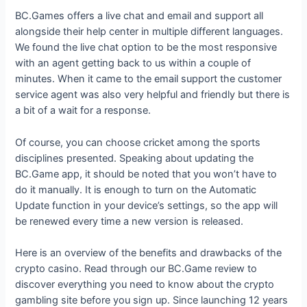
BC.Games offers a live chat and email and support all
alongside their help center in multiple different languages.
We found the live chat option to be the most responsive
with an agent getting back to us within a couple of
minutes. When it came to the email support the customer
service agent was also very helpful and friendly but there is
a bit of a wait for a response.
Of course, you can choose cricket among the sports
disciplines presented. Speaking about updating the
BC.Game app, it should be noted that you won’t have to
do it manually. It is enough to turn on the Automatic
Update function in your device’s settings, so the app will
be renewed every time a new version is released.
Here is an overview of the benefits and drawbacks of the
crypto casino. Read through our BC.Game review to
discover everything you need to know about the crypto
gambling site before you sign up. Since launching 12 years