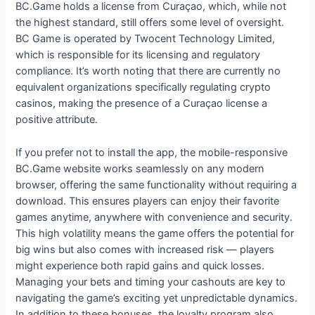
BC.Game holds a license from Curaçao, which, while not
the highest standard, still offers some level of oversight.
BC Game is operated by Twocent Technology Limited,
which is responsible for its licensing and regulatory
compliance. It’s worth noting that there are currently no
equivalent organizations specifically regulating crypto
casinos, making the presence of a Curaçao license a
positive attribute.
If you prefer not to install the app, the mobile-responsive
BC.Game website works seamlessly on any modern
browser, offering the same functionality without requiring a
download. This ensures players can enjoy their favorite
games anytime, anywhere with convenience and security.
This high volatility means the game offers the potential for
big wins but also comes with increased risk — players
might experience both rapid gains and quick losses.
Managing your bets and timing your cashouts are key to
navigating the game’s exciting yet unpredictable dynamics.
In addition to these bonuses, the loyalty program also