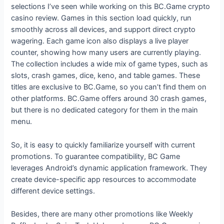
selections I’ve seen while working on this BC.Game crypto
casino review. Games in this section load quickly, run
smoothly across all devices, and support direct crypto
wagering. Each game icon also displays a live player
counter, showing how many users are currently playing.
The collection includes a wide mix of game types, such as
slots, crash games, dice, keno, and table games. These
titles are exclusive to BC.Game, so you can’t find them on
other platforms. BC.Game offers around 30 crash games,
but there is no dedicated category for them in the main
menu.
So, it is easy to quickly familiarize yourself with current
promotions. To guarantee compatibility, BC Game
leverages Android’s dynamic application framework. They
create device-specific app resources to accommodate
different device settings.
Besides, there are many other promotions like Weekly