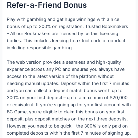
Refer-a-Friend Bonus
Play with gambling and get huge winnings with a nice
bonus of up to 300% on registration. Trusted Bookmakers
– All our Bookmakers are licensed by certain licensing
bodies. This includes keeping to a strict code of conduct
including responsible gambling.
The web version provides a seamless and high-quality
experience across any PC and ensures you always have
access to the latest version of the platform without
needing manual updates. Deposit within the first 7 minutes
and you can collect a deposit match bonus worth up to
300% on your first deposit – up to a maximum of $20,000
or equivalent. If you’re signing up for your first account with
BC Game, you’re eligible to claim this bonus on your first
deposit, plus deposit matches on the next three deposits.
However, you need to be quick – the 300% is only paid on
completed deposits within the first 7 minutes of signing up.