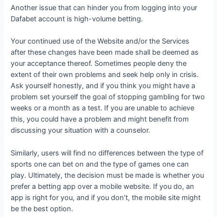
Another issue that can hinder you from logging into your
Dafabet account is high-volume betting.
Your continued use of the Website and/or the Services
after these changes have been made shall be deemed as
your acceptance thereof. Sometimes people deny the
extent of their own problems and seek help only in crisis.
Ask yourself honestly, and if you think you might have a
problem set yourself the goal of stopping gambling for two
weeks or a month as a test. If you are unable to achieve
this, you could have a problem and might benefit from
discussing your situation with a counselor.
Similarly, users will find no differences between the type of
sports one can bet on and the type of games one can
play. Ultimately, the decision must be made is whether you
prefer a betting app over a mobile website. If you do, an
app is right for you, and if you don’t, the mobile site might
be the best option.