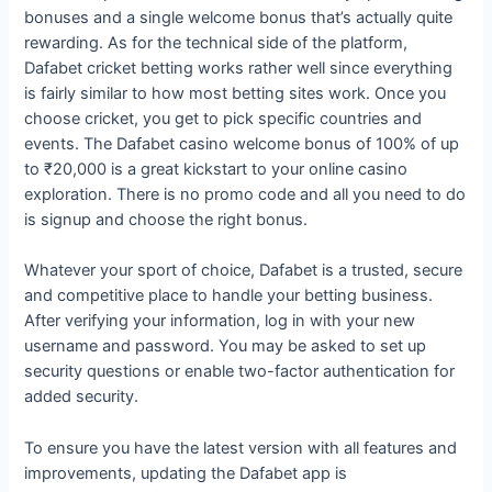
bonuses and a single welcome bonus that’s actually quite
rewarding. As for the technical side of the platform,
Dafabet cricket betting works rather well since everything
is fairly similar to how most betting sites work. Once you
choose cricket, you get to pick specific countries and
events. The Dafabet casino welcome bonus of 100% of up
to ₹20,000 is a great kickstart to your online casino
exploration. There is no promo code and all you need to do
is signup and choose the right bonus.
Whatever your sport of choice, Dafabet is a trusted, secure
and competitive place to handle your betting business.
After verifying your information, log in with your new
username and password. You may be asked to set up
security questions or enable two-factor authentication for
added security.
To ensure you have the latest version with all features and
improvements, updating the Dafabet app is