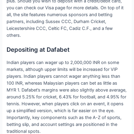
plus. Should you wish to deposit with a credit/debit card,
you can check our Visa page for more details. On top of it
all, the site features numerous sponsors and betting
partners, including Sussex CCC, Durham Cricket,
Leicestershire CCC, Celtic FC, Cadiz C.F., and a few
others.
Depositing at Dafabet
Indian players can wager up to 2,000,000 INR on some
markets, although upper limits will be increased for VIP
players. Indian players cannot wager anything less than
100 INR, whereas Malaysian players can bet as little as
MYR 1. Dafabet’s margins were also slightly above average,
around 5.25% for cricket, 6.43% for football, and 4.95% for
tennis. However, when players click on an event, it opens
up a simplified version, which is far easier on the eye.
Importantly, key components such as the A-Z of sports,
betting slip, and account settings are positioned in the
traditional spots.