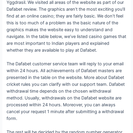
Yggdrasil. We visited all areas of the website as part of our
Dafabet review. The graphics aren’t the most exciting you’ll
find at an online casino; they are fairly basic. We don’t feel
this is too much of a problem as the basic nature of the
graphics makes the website easy to understand and
navigate. In the table below, we’ve listed casino games that
are most important to Indian players and explained
whether they are available to play at Dafabet.
The Dafabet customer service team will reply to your email
within 24 hours. All achievements of Dafabet masters are
presented in the table on the website. More about Dafabet
cricket rules you can clarify with our support team. Dafabet
withdrawal time depends on the chosen withdrawal
method. Usually, withdrawals on the Dafabet website are
processed within 24 hours. Moreover, you can always
cancel your request 1 minute after submitting a withdrawal
form.
The rest will be decided by the random number generator,