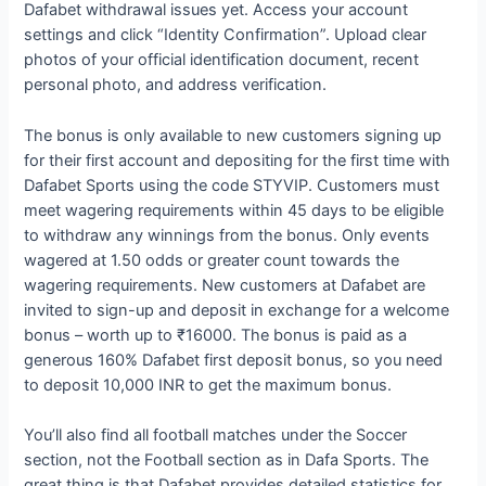
Dafabet withdrawal issues yet. Access your account
settings and click “Identity Confirmation”. Upload clear
photos of your official identification document, recent
personal photo, and address verification.
The bonus is only available to new customers signing up
for their first account and depositing for the first time with
Dafabet Sports using the code STYVIP. Customers must
meet wagering requirements within 45 days to be eligible
to withdraw any winnings from the bonus. Only events
wagered at 1.50 odds or greater count towards the
wagering requirements. New customers at Dafabet are
invited to sign-up and deposit in exchange for a welcome
bonus – worth up to ₹16000. The bonus is paid as a
generous 160% Dafabet first deposit bonus, so you need
to deposit 10,000 INR to get the maximum bonus.
You’ll also find all football matches under the Soccer
section, not the Football section as in Dafa Sports. The
great thing is that Dafabet provides detailed statistics for