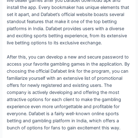
live dealer games after you Dafabet download apk and
install the app. Every bookmaker has unique elements that
set it apart, and Dafabet’s official website boasts several
standout features that make it one of the top betting
platforms in India. Dafabet provides users with a diverse
and exciting sports betting experience, from its extensive
live betting options to its exclusive exchange.
After this, you can develop a new and secure password to
access your favorite gambling games in the application. By
choosing the official Dafabet link for the program, you can
familiarize yourself with an extensive list of promotional
offers for newly registered and existing users. The
company is actively developing and offering the most
attractive options for each client to make the gambling
experience even more unforgettable and profitable for
everyone. Dafabet is a fairly well-known online sports
betting and gambling platform in India, which offers a
bunch of options for fans to gain excitement this way.