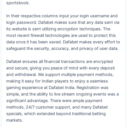
sportsbook.
In their respective columns input your login username and
login password. Dafabet makes sure that any data sent via
its website is sent utilizing encryption techniques. The
most recent firewall technologies are used to protect this
data once it has been saved. Dafabet makes every effort to
safeguard the security, accuracy, and privacy of user data.
Dafabet ensures all financial transactions are encrypted
and secure, giving you peace of mind with every deposit
and withdrawal. We support multiple payment methods,
making it easy for Indian players to enjoy a seamless
gaming experience at Dafabet India. Registration was
simple, and the ability to live stream ongoing events was a
significant advantage. There were ample payment
methods, 24/7 customer support, and many Dafabet
specials, which extended beyond traditional betting
markets.