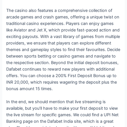
The casino also features a comprehensive collection of
arcade games and crash games, offering a unique twist on
traditional casino experiences. Players can enjoy games
like Aviator and Jet X, which provide fast-paced action and
exciting payouts. With a vast library of games from multiple
providers, we ensure that players can explore different
themes and gameplay styles to find their favourites. Decide
between sports betting or casino games and navigate to
the respective section. Beyond the initial deposit bonuses,
Dafabet continues to reward new players with additional
offers. You can choose a 200% First Deposit Bonus up to
INR 20,000, which requires wagering the deposit plus the
bonus amount 15 times.
In the end, we should mention that live streaming is
available, but you’ll have to make your first deposit to view
the live stream for specific games. We could find a UPI Net
Banking page on the Dafabet India site, which is a great