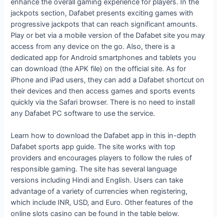
enhance the overall gaming experience for players. In the
jackpots section, Dafabet presents exciting games with
progressive jackpots that can reach significant amounts.
Play or bet via a mobile version of the Dafabet site you may
access from any device on the go. Also, there is a
dedicated app for Android smartphones and tablets you
can download (the APK file) on the official site. As for
iPhone and iPad users, they can add a Dafabet shortcut on
their devices and then access games and sports events
quickly via the Safari browser. There is no need to install
any Dafabet PC software to use the service.
Learn how to download the Dafabet app in this in-depth
Dafabet sports app guide. The site works with top
providers and encourages players to follow the rules of
responsible gaming. The site has several language
versions including Hindi and English. Users can take
advantage of a variety of currencies when registering,
which include INR, USD, and Euro. Other features of the
online slots casino can be found in the table below.