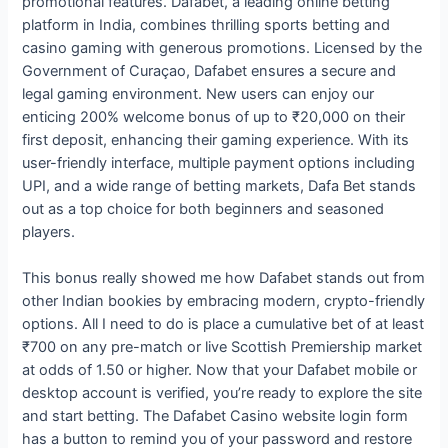
promotional features. Dafabet, a leading online betting
platform in India, combines thrilling sports betting and
casino gaming with generous promotions. Licensed by the
Government of Curaçao, Dafabet ensures a secure and
legal gaming environment. New users can enjoy our
enticing 200% welcome bonus of up to ₹20,000 on their
first deposit, enhancing their gaming experience. With its
user-friendly interface, multiple payment options including
UPI, and a wide range of betting markets, Dafa Bet stands
out as a top choice for both beginners and seasoned
players.
This bonus really showed me how Dafabet stands out from
other Indian bookies by embracing modern, crypto-friendly
options. All I need to do is place a cumulative bet of at least
₹700 on any pre-match or live Scottish Premiership market
at odds of 1.50 or higher. Now that your Dafabet mobile or
desktop account is verified, you’re ready to explore the site
and start betting. The Dafabet Casino website login form
has a button to remind you of your password and restore