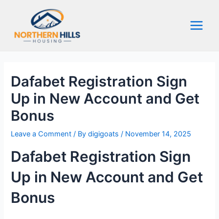
Skip
to
content
Main
Menu
Dafabet Registration Sign
Up in New Account and Get
Bonus
Leave a Comment
/ By
digigoats
/
November 14, 2025
Dafabet Registration Sign
Up in New Account and Get
Bonus