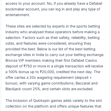
access to your account. No, if you already have a Dafabet
bookmaker account, you can log in and play any type of
entertainment.
These sites are selected by experts in the sports betting
industry who analysed these operators before making a
selection. Factors such as their safety, reliability, betting
odds, and features were considered, ensuring they
provided the best. Below is our list of the best betting
exchange sites in India to carry out your betting exchange.
Bronze VIP members making their first Dafabet Casino
deposit of ₹750 or more in a single transaction will receive
a 100% bonus up to ₹20,000, credited the next day. The
offer carries a 20x wagering requirement (deposit +
bonus), with varying game contributions; Baccarat and
Blackjack count 25%, and certain slots are excluded.
The inclusion of Quickspin games adds variety to the slot
collection on the platform and offers unique features that