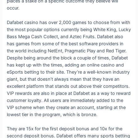
places a stake on a specific outcome they believe will
occur.
Dafabet casino has over 2,000 games to choose from with
the most popular options currently being White King, Lucky
Bass Mega Cash Collect, and Aztec Fruits. Dafabet also
has games from some of the best software providers in
the world including NetEnt, Pragmatic Play and Red Tiger.
Despite being around the block a couple of times, Dafabet
has kept up with the times, adding an online casino and
eSports betting to their site. They’re a well-known industry
giant, but that doesn’t always mean that they have an
excellent platform that stands out above their competitors.
VIP rewards are also in place at Dafabet as a way to reward
customer loyalty. All users are immediately added to the
VIP scheme when they create an account, starting at the
lowest tier in the program, which is bronze.
They are 15x for the first deposit bonus and 10x for the
second deposit bonus. Dafabet offers many sports betting