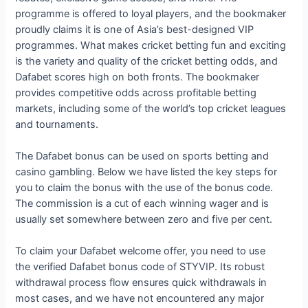
programme is offered to loyal players, and the bookmaker
proudly claims it is one of Asia’s best-designed VIP
programmes. What makes cricket betting fun and exciting
is the variety and quality of the cricket betting odds, and
Dafabet scores high on both fronts. The bookmaker
provides competitive odds across profitable betting
markets, including some of the world’s top cricket leagues
and tournaments.
The Dafabet bonus can be used on sports betting and
casino gambling. Below we have listed the key steps for
you to claim the bonus with the use of the bonus code.
The commission is a cut of each winning wager and is
usually set somewhere between zero and five per cent.
To claim your Dafabet welcome offer, you need to use
the verified Dafabet bonus code of STYVIP. Its robust
withdrawal process flow ensures quick withdrawals in
most cases, and we have not encountered any major