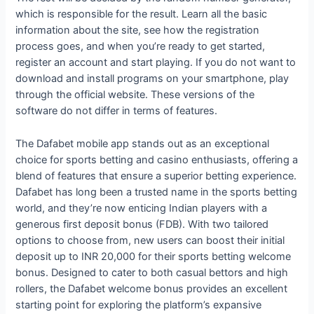
which is responsible for the result. Learn all the basic
information about the site, see how the registration
process goes, and when you’re ready to get started,
register an account and start playing. If you do not want to
download and install programs on your smartphone, play
through the official website. These versions of the
software do not differ in terms of features.
The Dafabet mobile app stands out as an exceptional
choice for sports betting and casino enthusiasts, offering a
blend of features that ensure a superior betting experience.
Dafabet has long been a trusted name in the sports betting
world, and they’re now enticing Indian players with a
generous first deposit bonus (FDB). With two tailored
options to choose from, new users can boost their initial
deposit up to INR 20,000 for their sports betting welcome
bonus. Designed to cater to both casual bettors and high
rollers, the Dafabet welcome bonus provides an excellent
starting point for exploring the platform’s expansive