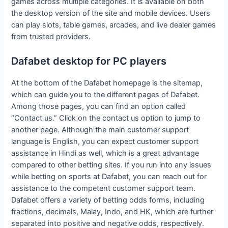
games across multiple categories. It is available on both
the desktop version of the site and mobile devices. Users
can play slots, table games, arcades, and live dealer games
from trusted providers.
Dafabet desktop for PC players
At the bottom of the Dafabet homepage is the sitemap,
which can guide you to the different pages of Dafabet.
Among those pages, you can find an option called
“Contact us.” Click on the contact us option to jump to
another page. Although the main customer support
language is English, you can expect customer support
assistance in Hindi as well, which is a great advantage
compared to other betting sites. If you run into any issues
while betting on sports at Dafabet, you can reach out for
assistance to the competent customer support team.
Dafabet offers a variety of betting odds forms, including
fractions, decimals, Malay, Indo, and HK, which are further
separated into positive and negative odds, respectively.