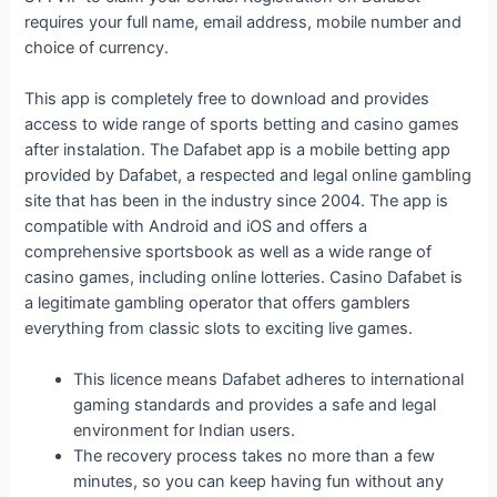
requires your full name, email address, mobile number and
choice of currency.
This app is completely free to download and provides
access to wide range of sports betting and casino games
after instalation. The Dafabet app is a mobile betting app
provided by Dafabet, a respected and legal online gambling
site that has been in the industry since 2004. The app is
compatible with Android and iOS and offers a
comprehensive sportsbook as well as a wide range of
casino games, including online lotteries. Casino Dafabet is
a legitimate gambling operator that offers gamblers
everything from classic slots to exciting live games.
This licence means Dafabet adheres to international
gaming standards and provides a safe and legal
environment for Indian users.
The recovery process takes no more than a few
minutes, so you can keep having fun without any