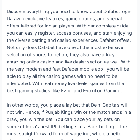
Discover everything you need to know about Dafabet login,
Dafawin exclusive features, game options, and special
offers tailored for Indian players. With our complete guide,
you can easily register, access bonuses, and start enjoying
the diverse betting and casino experiences Dafabet offers.
Not only does Dafabet have one of the most extensive
selection of sports to bet on, they also have a truly
amazing online casino and live dealer section as well. With
the very modern and fast Dafabet mobile app , you will be
able to play all the casino games with no need to be
interrupted. With real money live dealer games from the
best gaming studios, like Ezugi and Evolution Gaming.
In other words, you place a lay bet that Delhi Capitals will
not win. Hence, if Punjab Kings win or the match ends in a
draw, you win the bet. You can place your lay bets on
some of India’s best IPL betting sites. Back betting is the
most straightforward form of wagering, where a bettor