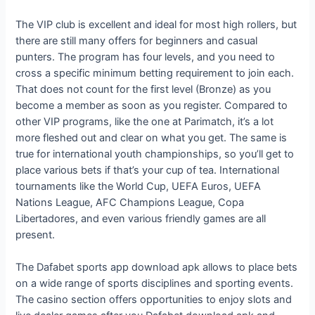
The VIP club is excellent and ideal for most high rollers, but
there are still many offers for beginners and casual
punters. The program has four levels, and you need to
cross a specific minimum betting requirement to join each.
That does not count for the first level (Bronze) as you
become a member as soon as you register. Compared to
other VIP programs, like the one at Parimatch, it’s a lot
more fleshed out and clear on what you get. The same is
true for international youth championships, so you’ll get to
place various bets if that’s your cup of tea. International
tournaments like the World Cup, UEFA Euros, UEFA
Nations League, AFC Champions League, Copa
Libertadores, and even various friendly games are all
present.
The Dafabet sports app download apk allows to place bets
on a wide range of sports disciplines and sporting events.
The casino section offers opportunities to enjoy slots and