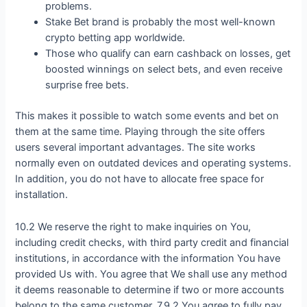
problems.
Stake Bet brand is probably the most well-known
crypto betting app worldwide.
Those who qualify can earn cashback on losses, get
boosted winnings on select bets, and even receive
surprise free bets.
This makes it possible to watch some events and bet on
them at the same time. Playing through the site offers
users several important advantages. The site works
normally even on outdated devices and operating systems.
In addition, you do not have to allocate free space for
installation.
10.2 We reserve the right to make inquiries on You,
including credit checks, with third party credit and financial
institutions, in accordance with the information You have
provided Us with. You agree that We shall use any method
it deems reasonable to determine if two or more accounts
belong to the same customer. 7.9.2 You agree to fully pay