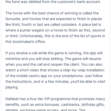
the fund was debited from the customer’s bank account.
The horse with the best chance of winning is called the
favourite, and horses that are expected to finish in places
like third, fourth or last are called outsiders. A place bet is
where a punter wagers on a horse to finish as first, second
or third. Unfortunately, this is the end of the list of sports in
this bookmaker’s office.
If you receive a call while the game is running, the app will
minimize and you will stop betting. The game will resume
when you end the call and reopen the client. You can also
watch a short video that shows a step-by-step installation
of the mobile casino app on your smartphone. Just follow
the instructions, and in a few minutes, you’ll be able to start
playing.
Dafabet has a four-tier VIP programme that promises many
benefits, such as extra bonuses, cashbacks, birthday gifts,
rebates, exclusive game access, and more. The