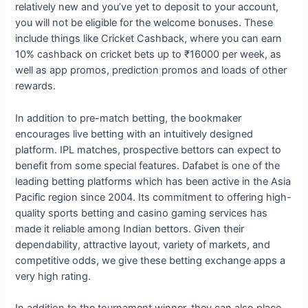
relatively new and you’ve yet to deposit to your account,
you will not be eligible for the welcome bonuses. These
include things like Cricket Cashback, where you can earn
10% cashback on cricket bets up to ₹16000 per week, as
well as app promos, prediction promos and loads of other
rewards.
In addition to pre-match betting, the bookmaker
encourages live betting with an intuitively designed
platform. IPL matches, prospective bettors can expect to
benefit from some special features. Dafabet is one of the
leading betting platforms which has been active in the Asia
Pacific region since 2004. Its commitment to offering high-
quality sports betting and casino gaming services has
made it reliable among Indian bettors. Given their
dependability, attractive layout, variety of markets, and
competitive odds, we give these betting exchange apps a
very high rating.