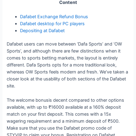
Content
Dafabet Exchange Refund Bonus
Dafabet desktop for PC players
Depositing at Dafabet
Dafabet users can move between ‘Dafa Sports’ and ‘OW
Sports’, and although there are few distinctions when it
comes to sports betting markets, the layout is entirely
different. Dafa Sports opts for a more traditional look,
whereas OW Sports feels modern and fresh. We’ve taken a
closer look at the usability of both sections of the Dafabet
site.
The welcome bonusis decent compared to other options
available, with up to ₹16000 available at a 160% deposit
match on your first deposit. This comes with a 15x
wagering requirement and a minimum deposit of ₹500.
Make sure that you use the Dafabet promo code of
STYVIP to claim your bonus. Registration on Dafabet