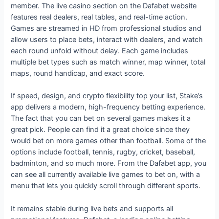
member. The live casino section on the Dafabet website
features real dealers, real tables, and real-time action.
Games are streamed in HD from professional studios and
allow users to place bets, interact with dealers, and watch
each round unfold without delay. Each game includes
multiple bet types such as match winner, map winner, total
maps, round handicap, and exact score.
If speed, design, and crypto flexibility top your list, Stake’s
app delivers a modern, high-frequency betting experience.
The fact that you can bet on several games makes it a
great pick. People can find it a great choice since they
would bet on more games other than football. Some of the
options include football, tennis, rugby, cricket, baseball,
badminton, and so much more. From the Dafabet app, you
can see all currently available live games to bet on, with a
menu that lets you quickly scroll through different sports.
It remains stable during live bets and supports all