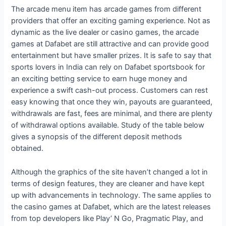
The arcade menu item has arcade games from different
providers that offer an exciting gaming experience. Not as
dynamic as the live dealer or casino games, the arcade
games at Dafabet are still attractive and can provide good
entertainment but have smaller prizes. It is safe to say that
sports lovers in India can rely on Dafabet sportsbook for
an exciting betting service to earn huge money and
experience a swift cash-out process. Customers can rest
easy knowing that once they win, payouts are guaranteed,
withdrawals are fast, fees are minimal, and there are plenty
of withdrawal options available. Study of the table below
gives a synopsis of the different deposit methods
obtained.
Although the graphics of the site haven’t changed a lot in
terms of design features, they are cleaner and have kept
up with advancements in technology. The same applies to
the casino games at Dafabet, which are the latest releases
from top developers like Play’ N Go, Pragmatic Play, and