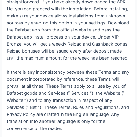
straightforward. If you have already downloaded the APK
file, you can proceed with the installation. Before installing,
make sure your device allows installations from unknown
sources by enabling this option in your settings. Download
the Dafabet app from the official website and pass the
Dafabet app install process on your device. Under VIP
Bronze, you will get a weekly Reload and Cashback bonus.
Reload bonuses will be issued every after deposit made
until the maximum amount for the week has been reached.
If there is any inconsistency between these Terms and any
document incorporated by reference, these Terms will
prevail at all times. These Terms apply to all use by you of
Dafabet goods and Services (” Services “), the Website (”
Website “) and to any transaction in respect of any
Services (” Bet “). These Terms, Rules and Regulations, and
Privacy Policy are drafted in the English language. Any
translation into another language is only for the
convenience of the reader.