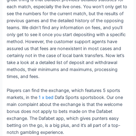
each match, especially the live ones. You won’t only get to
see the numbers for the current match, but the results of
previous games and the detailed history of the opposing
teams. We didn’t find any information on fees, and you’ll
only get to see it once you start depositing with a specific
method. However, the customer support agents have
assured us that fees are nonexistent in most cases and
certainly not in the case of local bank transfers. Now let’s
take a look at a detailed list of deposit and withdrawal
methods, their minimums and maximums, processing
times, and fees.
Players can find the exchange, which features 5 sports
markets, in the
1 x bed
Dafa Sports sportsbook. Our one
main complaint about the exchange is that the welcome
bonus does not apply to bets made on the Dafabet
exchange. The Dafabet app, which gives punters easy
betting on the go, is a big plus, and it’s all part of a top-
notch gambling experience.