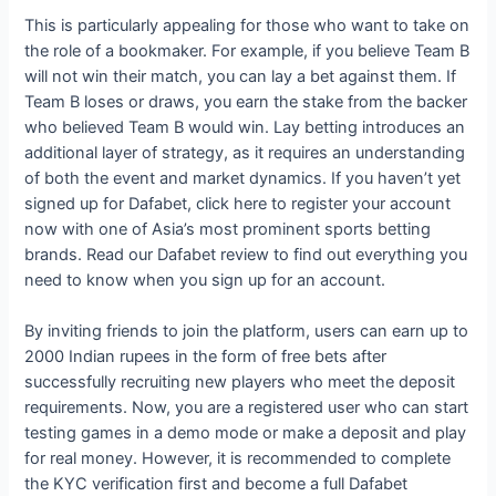
This is particularly appealing for those who want to take on
the role of a bookmaker. For example, if you believe Team B
will not win their match, you can lay a bet against them. If
Team B loses or draws, you earn the stake from the backer
who believed Team B would win. Lay betting introduces an
additional layer of strategy, as it requires an understanding
of both the event and market dynamics. If you haven’t yet
signed up for Dafabet, click here to register your account
now with one of Asia’s most prominent sports betting
brands. Read our Dafabet review to find out everything you
need to know when you sign up for an account.
By inviting friends to join the platform, users can earn up to
2000 Indian rupees in the form of free bets after
successfully recruiting new players who meet the deposit
requirements. Now, you are a registered user who can start
testing games in a demo mode or make a deposit and play
for real money. However, it is recommended to complete
the KYC verification first and become a full Dafabet