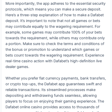
More importantly, the app adheres to the essential security
protocols, which means you can make a secure deposit.
Here’s a three-step explanation of how to make a Dafabet
deposit. It’s important to note that not all games or bets
may contribute equally to the wagering requirement. For
example, some games may contribute 100% of your bets
towards the requirement, while others may contribute only
a portion. Make sure to check the terms and conditions of
the bonus or promotion to understand which games or
bets count towards the wagering requirement. Experience
real-time casino action with Dafabet’s high-definition live
dealer games.
Whether you prefer fiat currency payments, bank transfers,
or crypto top-ups, the Dafabet app guarantees swift and
reliable transactions. Its streamlined processes make
depositing and withdrawing funds seamless, allowing
players to focus on enjoying their gaming experience. The
Dafabet online casino provides access to thousands of