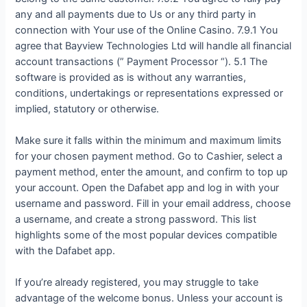
any and all payments due to Us or any third party in
connection with Your use of the Online Casino. 7.9.1 You
agree that Bayview Technologies Ltd will handle all financial
account transactions (” Payment Processor “). 5.1 The
software is provided as is without any warranties,
conditions, undertakings or representations expressed or
implied, statutory or otherwise.
Make sure it falls within the minimum and maximum limits
for your chosen payment method. Go to Cashier, select a
payment method, enter the amount, and confirm to top up
your account. Open the Dafabet app and log in with your
username and password. Fill in your email address, choose
a username, and create a strong password. This list
highlights some of the most popular devices compatible
with the Dafabet app.
If you’re already registered, you may struggle to take
advantage of the welcome bonus. Unless your account is