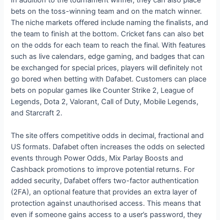
In addition to the tournament winner, they can also place
bets on the toss-winning team and on the match winner.
The niche markets offered include naming the finalists, and
the team to finish at the bottom. Cricket fans can also bet
on the odds for each team to reach the final. With features
such as live calendars, edge gaming, and badges that can
be exchanged for special prices, players will definitely not
go bored when betting with Dafabet. Customers can place
bets on popular games like Counter Strike 2, League of
Legends, Dota 2, Valorant, Call of Duty, Mobile Legends,
and Starcraft 2.
The site offers competitive odds in decimal, fractional and
US formats. Dafabet often increases the odds on selected
events through Power Odds, Mix Parlay Boosts and
Cashback promotions to improve potential returns. For
added security, Dafabet offers two-factor authentication
(2FA), an optional feature that provides an extra layer of
protection against unauthorised access. This means that
even if someone gains access to a user’s password, they