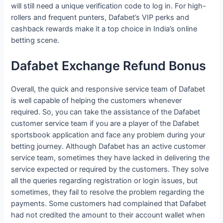
will still need a unique verification code to log in. For high-
rollers and frequent punters, Dafabet’s VIP perks and
cashback rewards make it a top choice in India’s online
betting scene.
Dafabet Exchange Refund Bonus
Overall, the quick and responsive service team of Dafabet
is well capable of helping the customers whenever
required. So, you can take the assistance of the Dafabet
customer service team if you are a player of the Dafabet
sportsbook application and face any problem during your
betting journey. Although Dafabet has an active customer
service team, sometimes they have lacked in delivering the
service expected or required by the customers. They solve
all the queries regarding registration or login issues, but
sometimes, they fail to resolve the problem regarding the
payments. Some customers had complained that Dafabet
had not credited the amount to their account wallet when