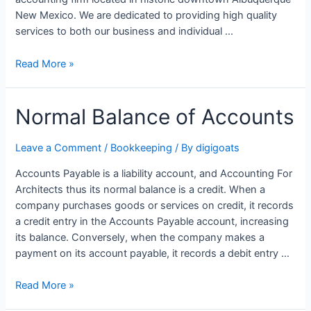
New Mexico. We are dedicated to providing high quality
services to both our business and individual …
ABQ
Read More »
Bookkeeping
&
Normal Balance of Accounts
Tax
Services
LLC
Leave a Comment
/
Bookkeeping
/ By
digigoats
Accounts Payable is a liability account, and Accounting For
Architects thus its normal balance is a credit. When a
company purchases goods or services on credit, it records
a credit entry in the Accounts Payable account, increasing
its balance. Conversely, when the company makes a
payment on its account payable, it records a debit entry …
Normal
Read More »
Balance