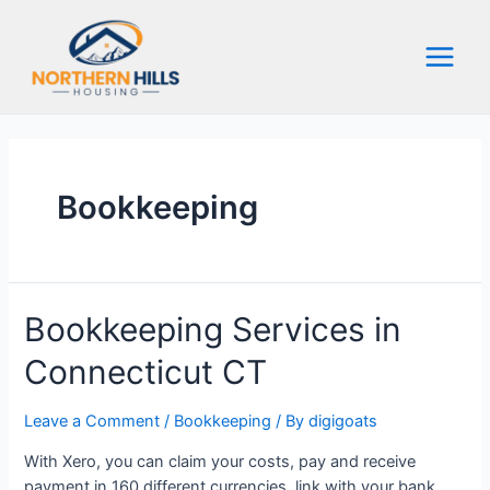
Skip
to
content
Main
Menu
Bookkeeping
Bookkeeping Services in
Connecticut CT
Leave a Comment
/
Bookkeeping
/ By
digigoats
With Xero, you can claim your costs, pay and receive
payment in 160 different currencies, link with your bank