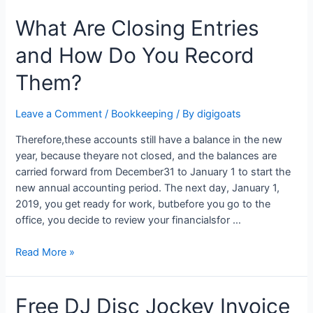
of
What Are Closing Entries
Accounts
and How Do You Record
Them?
Leave a Comment
/
Bookkeeping
/ By
digigoats
Therefore,these accounts still have a balance in the new
year, because theyare not closed, and the balances are
carried forward from December31 to January 1 to start the
new annual accounting period. The next day, January 1,
2019, you get ready for work, butbefore you go to the
office, you decide to review your financialsfor …
What
Read More »
Are
Closing
Free DJ Disc Jockey Invoice
Entries