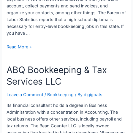
account, collect payments and send invoices, and
organize your contacts, among other things. The Bureau of
Labor Statistics reports that a high school diploma is
necessary for entry-level bookkeeping jobs in this state. If
you have …
Bookkeeping
Read More »
Services
in
ABQ Bookkeeping & Tax
Connecticut
CT
Services LLC
Leave a Comment
/
Bookkeeping
/ By
digigoats
Its financial consultant holds a degree in Business
Administration with a concentration in Accounting. The
local business offers other services, including payroll and
tax returns. The Bean Counter LLC is locally owned
accounting firm located in historic downtown Albuquerque