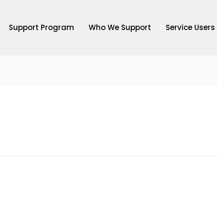
Support Program
Who We Support
Service Users