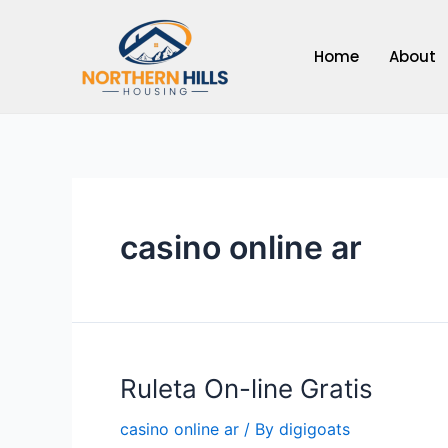
Skip
to
Home
About
content
casino online ar
Ruleta On-line Gratis
casino online ar
/ By
digigoats