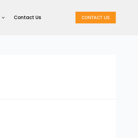
Contact Us
CONTACT US