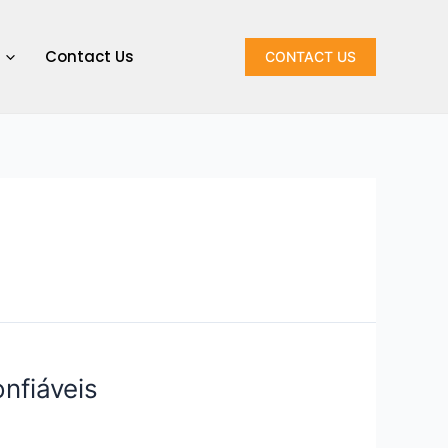
Contact Us
CONTACT US
nfiáveis