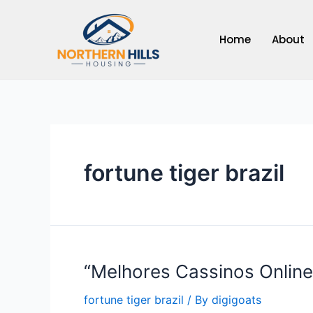
Skip
to
Home
About
content
fortune tiger brazil
“Melhores Cassinos Onlin
fortune tiger brazil
/ By
digigoats