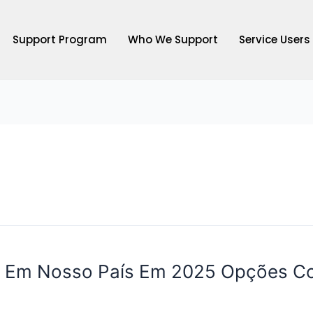
Support Program
Who We Support
Service Users
e Em Nosso País Em 2025 Opções Co