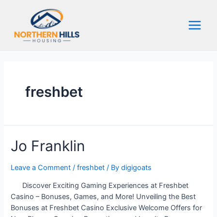
Skip
to
content
Main
Menu
freshbet
Jo Franklin
Leave a Comment
/
freshbet
/ By
digigoats
Discover Exciting Gaming Experiences at Freshbet
Casino – Bonuses, Games, and More! Unveiling the Best
Bonuses at Freshbet Casino Exclusive Welcome Offers for