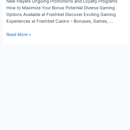
New Players Ongoing Promotions and Loyalty Programs
How to Maximize Your Bonus Potential Diverse Gaming
Options Available at Freshbet Discover Exciting Gaming
Experiences at Freshbet Casino – Bonuses, Games, …
Jo
Read More »
Franklin