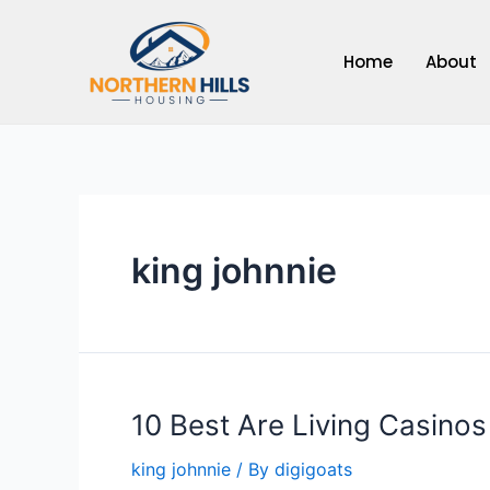
Skip
to
Home
About
content
king johnnie
10 Best Are Living Casino
king johnnie
/ By
digigoats