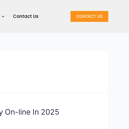
Contact Us
CONTACT US
y On-line In 2025