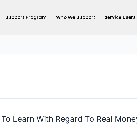
Support Program
Who We Support
Service Users
s To Learn With Regard To Real Mone