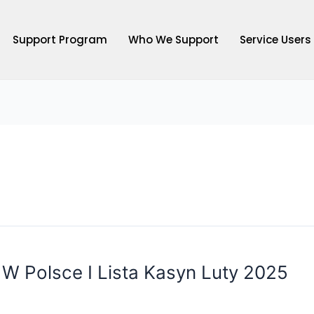
Support Program
Who We Support
Service Users
W Polsce I Lista Kasyn Luty 2025