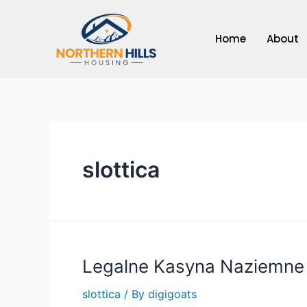
Skip
to
Home
About
content
slottica
Legalne Kasyna Naziemne 
slottica
/ By
digigoats