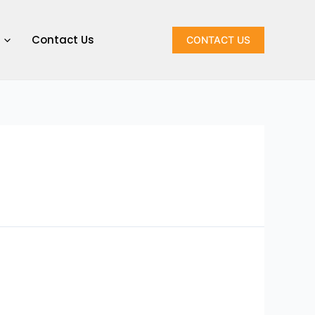
Contact Us
CONTACT US