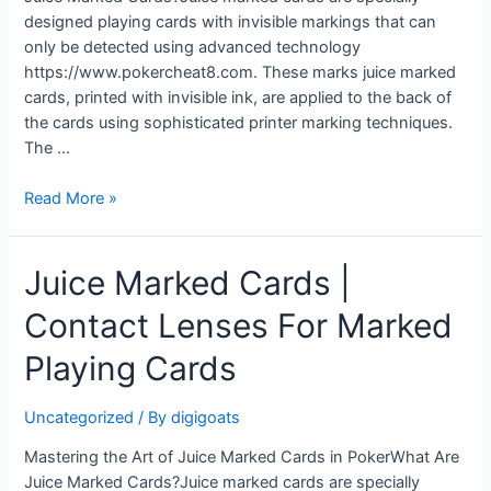
designed playing cards with invisible markings that can
only be detected using advanced technology
https://www.pokercheat8.com. These marks juice marked
cards, printed with invisible ink, are applied to the back of
the cards using sophisticated printer marking techniques.
The …
Juice
Read More »
Marked
Cards
Juice Marked Cards |
|
Luminous
Contact Lenses For Marked
Ink
Poker
Playing Cards
Glasses
Uncategorized
/ By
digigoats
Mastering the Art of Juice Marked Cards in PokerWhat Are
Juice Marked Cards?Juice marked cards are specially