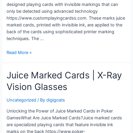
designed playing cards with invisible markings that can
only be detected using advanced technology
https://www.customplayingcardss.com. These marks juice
marked cards, printed with invisible ink, are applied to the
back of the cards using sophisticated printer marking
techniques. The …
Juice
Read More »
Marked
Cards
Juice Marked Cards | X-Ray
|
Contact
Vision Glasses
Lenses
For
Marked
Uncategorized
/ By
digigoats
Playing
Unlocking the Power of Juice Marked Cards in Poker
Cards
GamesWhat Are Juice Marked Cards?Juice marked cards
are specialized playing cards that feature invisible ink
marks on the back https://www.poker-