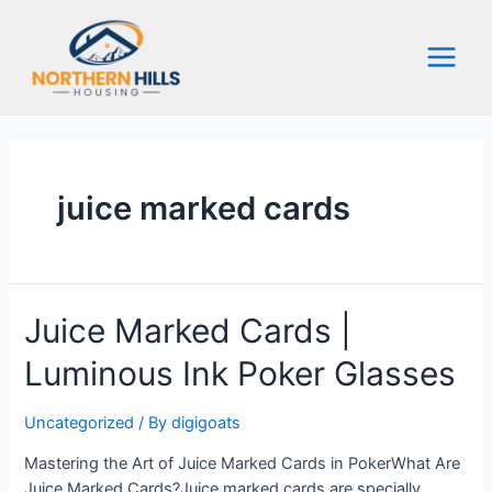
Skip
to
content
Main
Menu
juice marked cards
Juice Marked Cards |
Luminous Ink Poker Glasses
Uncategorized
/ By
digigoats
Mastering the Art of Juice Marked Cards in PokerWhat Are
Juice Marked Cards?Juice marked cards are specially