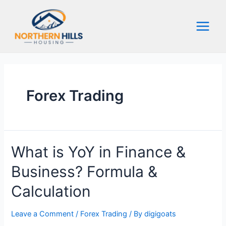
Skip
to
content
Main
Menu
Forex Trading
What is YoY in Finance &
Business? Formula &
Calculation
Leave a Comment
/
Forex Trading
/ By
digigoats