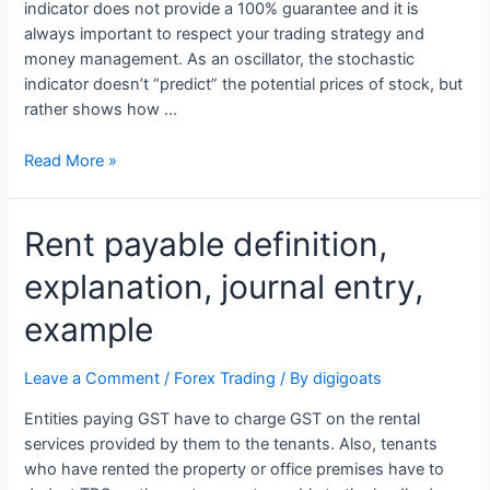
indicator does not provide a 100% guarantee and it is
always important to respect your trading strategy and
money management. As an oscillator, the stochastic
indicator doesn’t “predict” the potential prices of stock, but
rather shows how …
Overbought:
Read More »
What
It
Rent payable definition,
Means
and
explanation, journal entry,
How
To
example
Identify
Overbought
Leave a Comment
/
Forex Trading
/ By
digigoats
Stocks
Entities paying GST have to charge GST on the rental
services provided by them to the tenants. Also, tenants
who have rented the property or office premises have to