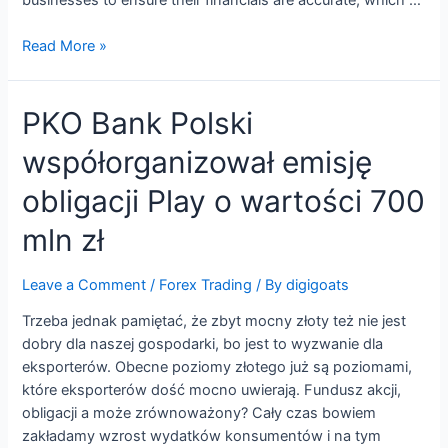
Rent
Read More »
payable
definition,
PKO Bank Polski
explanation,
journal
współorganizował emisję
entry,
example
obligacji Play o wartości 700
mln zł
Leave a Comment
/
Forex Trading
/ By
digigoats
Trzeba jednak pamiętać, że zbyt mocny złoty też nie jest
dobry dla naszej gospodarki, bo jest to wyzwanie dla
eksporterów. Obecne poziomy złotego już są poziomami,
które eksporterów dość mocno uwierają. Fundusz akcji,
obligacji a może zrównoważony? Cały czas bowiem
zakładamy wzrost wydatków konsumentów i na tym