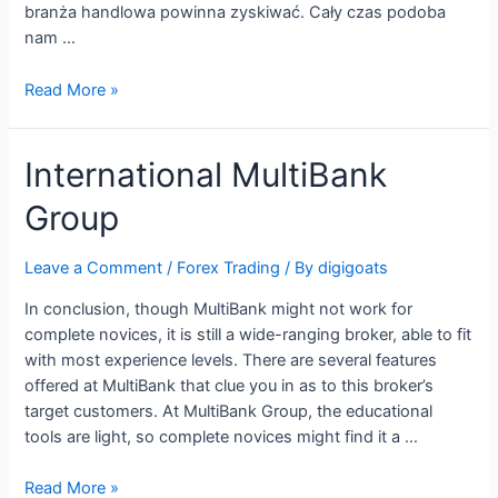
branża handlowa powinna zyskiwać. Cały czas podoba
nam …
PKO
Read More »
Bank
Polski
International MultiBank
współorganizował
emisję
Group
obligacji
Play
o
Leave a Comment
/
Forex Trading
/ By
digigoats
wartości
In conclusion, though MultiBank might not work for
700
complete novices, it is still a wide-ranging broker, able to fit
mln
with most experience levels. There are several features
zł
offered at MultiBank that clue you in as to this broker’s
target customers. At MultiBank Group, the educational
tools are light, so complete novices might find it a …
International
Read More »