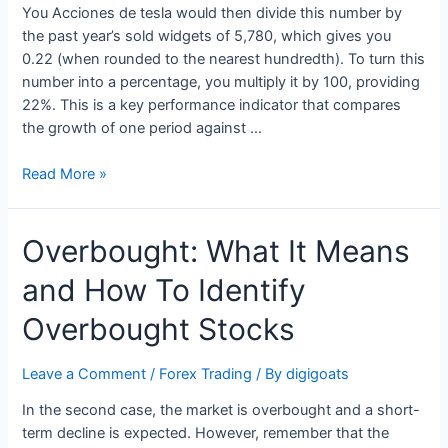
You Acciones de tesla would then divide this number by
the past year’s sold widgets of 5,780, which gives you
0.22 (when rounded to the nearest hundredth). To turn this
number into a percentage, you multiply it by 100, providing
22%. This is a key performance indicator that compares
the growth of one period against …
What
Read More »
is
YoY
Overbought: What It Means
in
Finance
and How To Identify
&
Business?
Overbought Stocks
Formula
&
Leave a Comment
/
Forex Trading
/ By
digigoats
Calculation
In the second case, the market is overbought and a short-
term decline is expected. However, remember that the