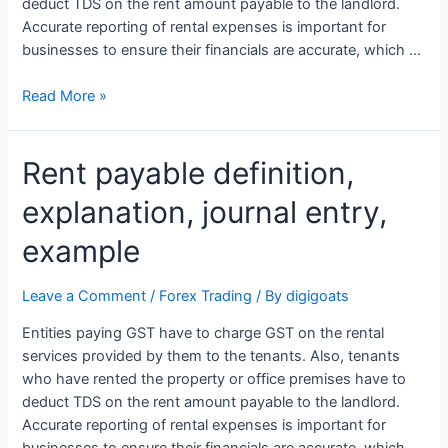
deduct TDS on the rent amount payable to the landlord.
Accurate reporting of rental expenses is important for
businesses to ensure their financials are accurate, which …
Rent
Read More »
payable
definition,
Rent payable definition,
explanation,
journal
explanation, journal entry,
entry,
example
example
Leave a Comment
/
Forex Trading
/ By
digigoats
Entities paying GST have to charge GST on the rental
services provided by them to the tenants. Also, tenants
who have rented the property or office premises have to
deduct TDS on the rent amount payable to the landlord.
Accurate reporting of rental expenses is important for
businesses to ensure their financials are accurate, which …