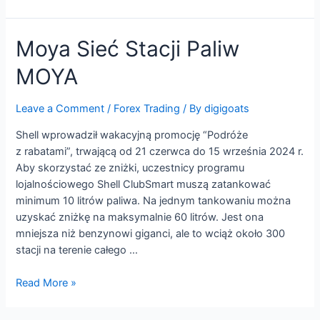
MultiBank
Group
Moya Sieć Stacji Paliw
MOYA
Leave a Comment
/
Forex Trading
/ By
digigoats
Shell wprowadził wakacyjną promocję “Podróże
z rabatami”, trwającą od 21 czerwca do 15 września 2024 r.
Aby skorzystać ze zniżki, uczestnicy programu
lojalnościowego Shell ClubSmart muszą zatankować
minimum 10 litrów paliwa. Na jednym tankowaniu można
uzyskać zniżkę na maksymalnie 60 litrów. Jest ona
mniejsza niż benzynowi giganci, ale to wciąż około 300
stacji na terenie całego …
Moya
Read More »
Sieć
Stacji